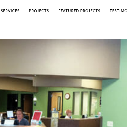
SERVICES
PROJECTS
FEATURED PROJECTS
TESTIMO