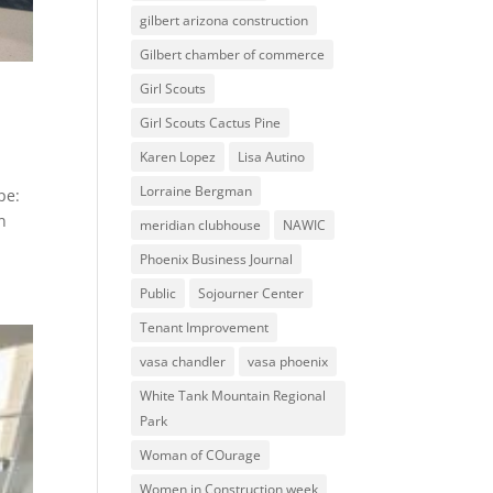
gilbert arizona construction
Gilbert chamber of commerce
Girl Scouts
Girl Scouts Cactus Pine
Karen Lopez
Lisa Autino
Lorraine Bergman
pe:
n
meridian clubhouse
NAWIC
Phoenix Business Journal
Public
Sojourner Center
Tenant Improvement
vasa chandler
vasa phoenix
White Tank Mountain Regional
Park
Woman of COurage
Women in Construction week