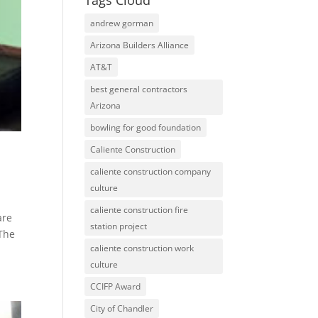
Tags Cloud
andrew gorman
Arizona Builders Alliance
AT&T
best general contractors
Arizona
bowling for good foundation
Caliente Construction
caliente construction company
culture
caliente construction fire
are
station project
 The
caliente construction work
culture
CCIFP Award
City of Chandler