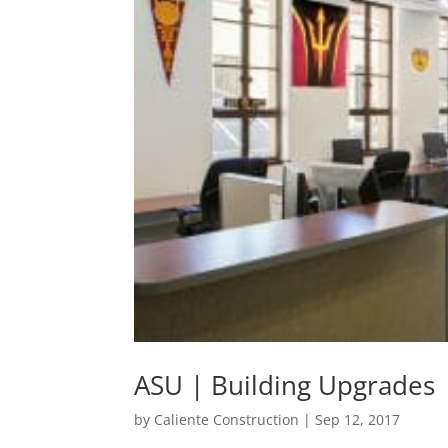
ASU | Building Upgrades
by
Caliente Construction
|
Sep 12, 2017