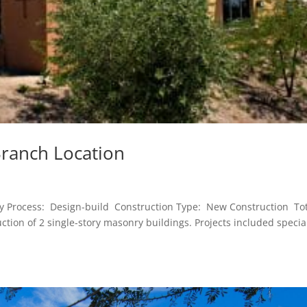
Branch Location
ry Process: Design-build Construction Type: New Construction To
tion of 2 single-story masonry buildings. Projects included specia