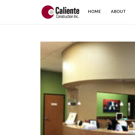
HOME
ABOUT