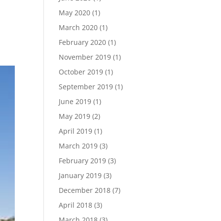
May 2020
(1)
March 2020
(1)
February 2020
(1)
November 2019
(1)
October 2019
(1)
September 2019
(1)
June 2019
(1)
May 2019
(2)
April 2019
(1)
March 2019
(3)
February 2019
(3)
January 2019
(3)
December 2018
(7)
April 2018
(3)
March 2018
(3)