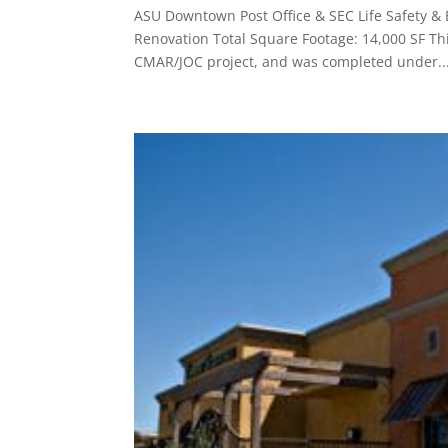
ASU Downtown Post Office & SEC Life Safety &
Renovation Total Square Footage: 14,000 SF Thi
CMAR/JOC project, and was completed under..