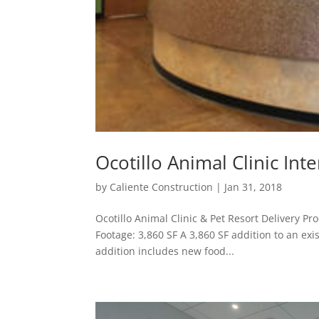
Ocotillo Animal Clinic Int
by
Caliente Construction
|
Jan 31, 2018
Ocotillo Animal Clinic & Pet Resort Delivery P
Footage: 3,860 SF A 3,860 SF addition to an exis
addition includes new food...