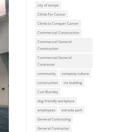
city of tempe
Climb For Cancer
Climb to Conquer Cancer
Commercial Construction
Commercial General
Construction
Commercial General
Contractor
community
company culture
construction
ctx building
Curt Burnley
dog friendly workplace
employees
estrada park
General Contracting
General Contractor