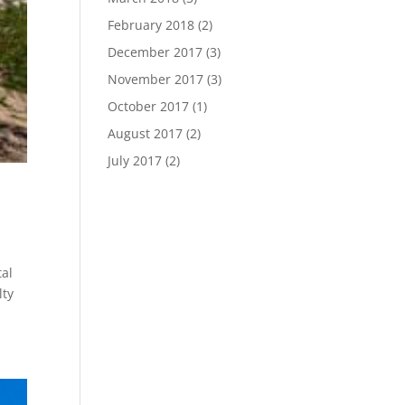
February 2018
(2)
December 2017
(3)
November 2017
(3)
October 2017
(1)
August 2017
(2)
July 2017
(2)
tal
lty