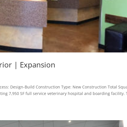
erior | Expansion
rocess: Design-Build Construction Type: New Construction Total Squ
ting 7,950 SF full service veterinary hospital and boarding facility.