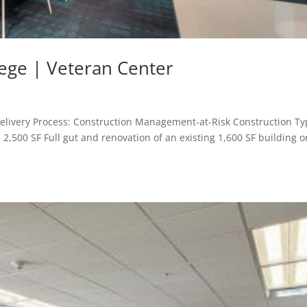
ege | Veteran Center
livery Process: Construction Management-at-Risk Construction Ty
2,500 SF Full gut and renovation of an existing 1,600 SF building o