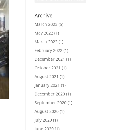
Archive
March 2023
(5)
May 2022
(1)
March 2022
(1)
February 2022
(1)
December 2021
(1)
October 2021
(1)
August 2021
(1)
January 2021
(1)
December 2020
(1)
September 2020
(1)
August 2020
(1)
July 2020
(1)
June 2020
(1)