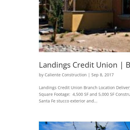
Landings Credit Union | 
by
Caliente Construction
|
Sep 8, 2017
Landings Credit Union Branch Location Delive
Square Footage: 4,500 SF and 5,000 SF Construc
Santa Fe stucco exterior and...