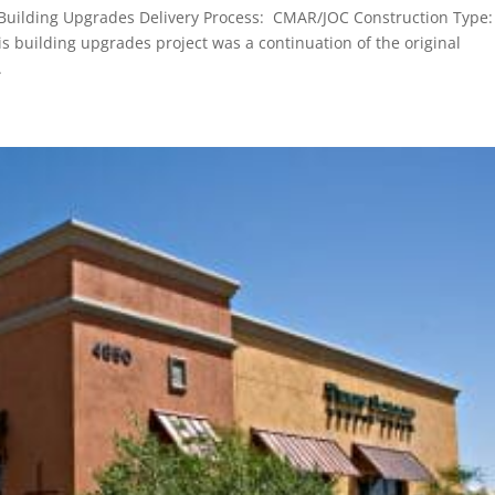
 Building Upgrades Delivery Process: CMAR/JOC Construction Type:
s building upgrades project was a continuation of the original
.