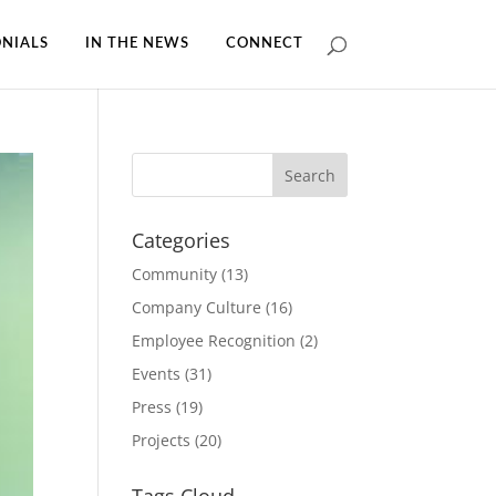
NIALS
IN THE NEWS
CONNECT
Categories
Community
(13)
Company Culture
(16)
Employee Recognition
(2)
Events
(31)
Press
(19)
Projects
(20)