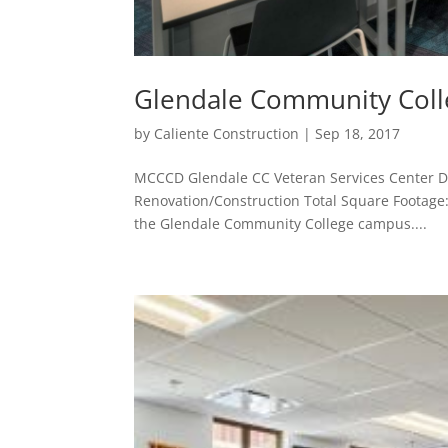
Glendale Community Coll
by
Caliente Construction
|
Sep 18, 2017
MCCCD Glendale CC Veteran Services Center De
Renovation/Construction Total Square Footage: 
the Glendale Community College campus....