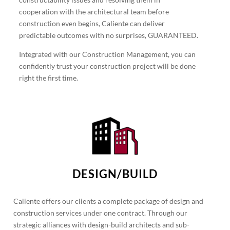
cooperation with the architectural team before
construction even begins, Caliente can deliver
predictable outcomes with no surprises, GUARANTEED.
Integrated with our Construction Management, you can
confidently trust your construction project will be done
right the first time.
DESIGN/BUILD
Caliente offers our clients a complete package of design and
construction services under one contract. Through our
strategic alliances with design-build architects and sub-