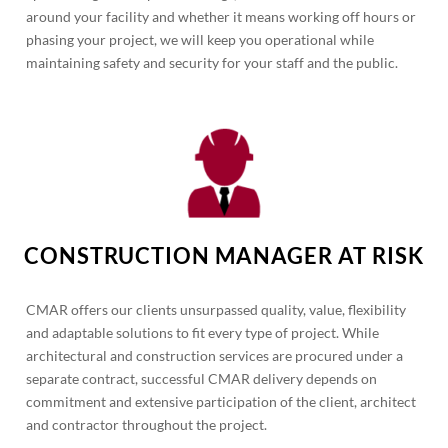
around your facility and whether it means working off hours or
phasing your project, we will keep you operational while
maintaining safety and security for your staff and the public.
CONSTRUCTION MANAGER AT RISK
CMAR offers our clients unsurpassed quality, value, flexibility
and adaptable solutions to fit every type of project. While
architectural and construction services are procured under a
separate contract, successful CMAR delivery depends on
commitment and extensive participation of the client, architect
and contractor throughout the project.