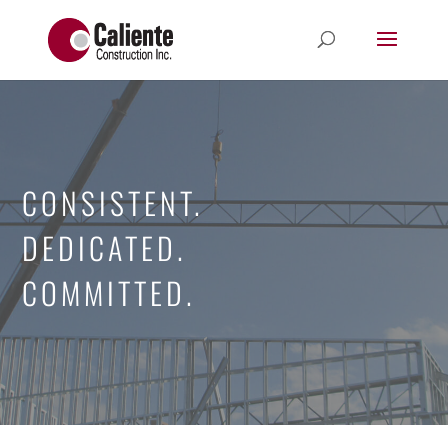
CONSISTENT.
DEDICATED.
COMMITTED.