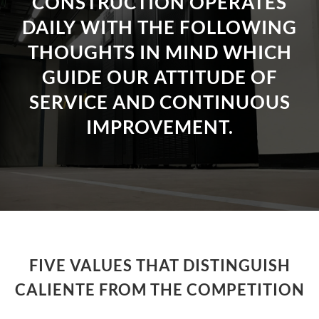
CONSTRUCTION OPERATES
DAILY WITH THE FOLLOWING
THOUGHTS IN MIND WHICH
GUIDE OUR ATTITUDE OF
SERVICE AND CONTINUOUS
IMPROVEMENT.
FIVE VALUES THAT DISTINGUISH
CALIENTE FROM THE COMPETITION