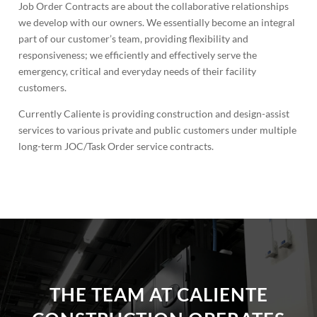
Job Order Contracts are about the collaborative relationships
we develop with our owners. We essentially become an integral
part of our customer’s team, providing flexibility and
responsiveness; we efficiently and effectively serve the
emergency, critical and everyday needs of their facility
customers.
Currently Caliente is providing construction and design-assist
services to various private and public customers under multiple
long-term JOC/Task Order service contracts.
THE TEAM AT CALIENTE