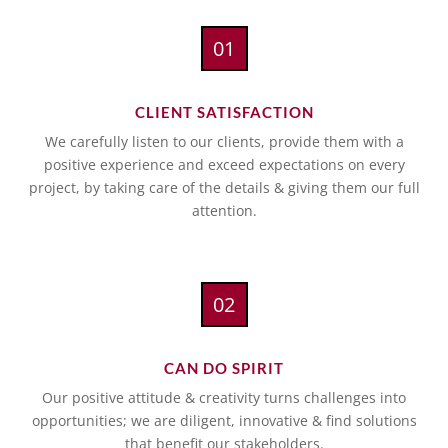
01
CLIENT SATISFACTION
We carefully listen to our clients, provide them with a
positive experience and exceed expectations on every
project, by taking care of the details & giving them our full
attention.
02
CAN DO SPIRIT
Our positive attitude & creativity turns challenges into
opportunities; we are diligent, innovative & find solutions
that benefit our stakeholders.