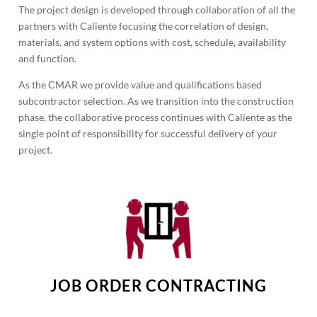
The project design is developed through collaboration of all the
partners with Caliente focusing the correlation of design,
materials, and system options with cost, schedule, availability
and function.
As the CMAR we provide value and qualifications based
subcontractor selection. As we transition into the construction
phase, the collaborative process continues with Caliente as the
single point of responsibility for successful delivery of your
project.
JOB ORDER CONTRACTING