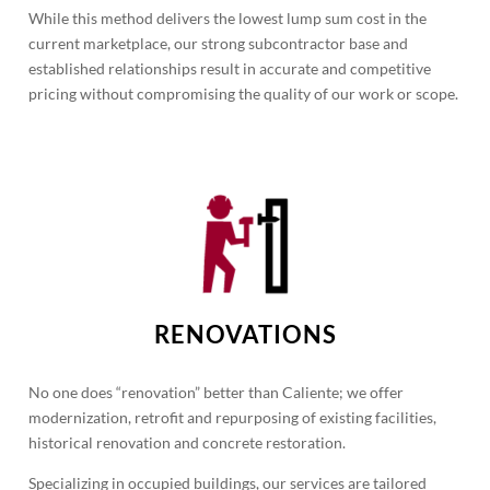
While this method delivers the lowest lump sum cost in the
current marketplace, our strong subcontractor base and
established relationships result in accurate and competitive
pricing without compromising the quality of our work or scope.
RENOVATIONS
No one does “renovation” better than Caliente; we offer
modernization, retrofit and repurposing of existing facilities,
historical renovation and concrete restoration.
Specializing in occupied buildings, our services are tailored