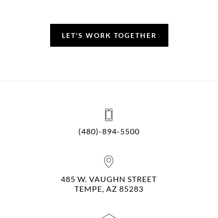
LET'S WORK TOGETHER
(480)-894-5500
485 W. VAUGHN STREET
TEMPE, AZ 85283