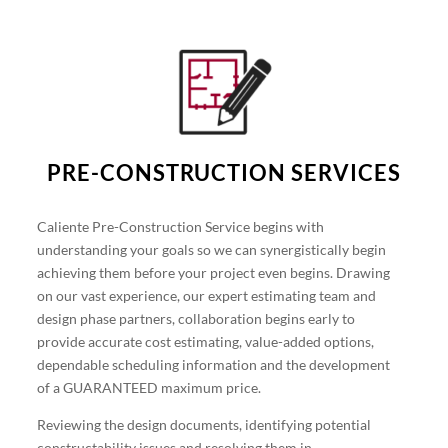
PRE-CONSTRUCTION SERVICES
Caliente Pre-Construction Service begins with
understanding your goals so we can synergistically begin
achieving them before your project even begins. Drawing
on our vast experience, our expert estimating team and
design phase partners, collaboration begins early to
provide accurate cost estimating, value-added options,
dependable scheduling information and the development
of a GUARANTEED maximum price.
Reviewing the design documents, identifying potential
constructability issues and resolving them in