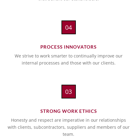
04
PROCESS INNOVATORS
We strive to work smarter to continually improve our
internal processes and those with our clients.
03
STRONG WORK ETHICS
Honesty and respect are imperative in our relationships
with clients, subcontractors, suppliers and members of our
team.