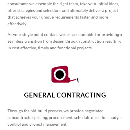
consultants we assemble the right team, take your initial ideas,
offer strategies and selections and ultimately deliver a project
that achieves your unique requirements faster and more
effectively.
As your single point contact, we are accountable for providing a
seamless transition from design through construction resulting
in cost effective, timely and functional projects.
GENERAL CONTRACTING
Through the bid-build process, we provide negotiated
subcontractor pricing, procurement, schedule direction, budget
control and project management.