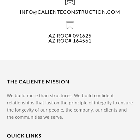
INFO@CALIENTECONSTRUCTION.COM
AZ ROC# 091625
AZ ROC# 164561
THE CALIENTE MISSION
We build more than structures. We build confident
relationships that last on the principle of integrity to ensure
the longevity of our people, the company, our clients and
the communities we serve.
QUICK LINKS