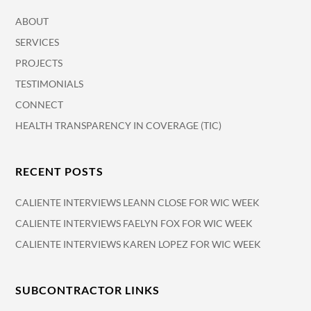
ABOUT
SERVICES
PROJECTS
TESTIMONIALS
CONNECT
HEALTH TRANSPARENCY IN COVERAGE (TIC)
RECENT POSTS
CALIENTE INTERVIEWS LEANN CLOSE FOR WIC WEEK
CALIENTE INTERVIEWS FAELYN FOX FOR WIC WEEK
CALIENTE INTERVIEWS KAREN LOPEZ FOR WIC WEEK
SUBCONTRACTOR LINKS