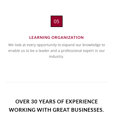
05
LEARNING ORGANIZATION
We look at every opportunity to expand our knowledge to
enable us to be a leader and a professional expert in our
industry.
OVER 30 YEARS OF EXPERIENCE
WORKING WITH GREAT BUSINESSES.