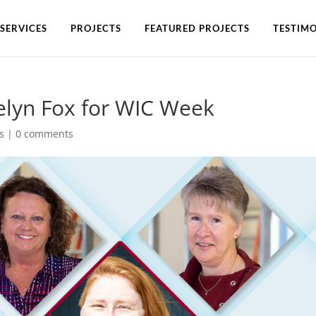
SERVICES
PROJECTS
FEATURED PROJECTS
TESTIMO
aelyn Fox for WIC Week
s
|
0 comments