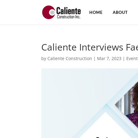
HOME
ABOUT
Caliente Interviews F
by
Caliente Construction
|
Mar 7, 2023
|
Event