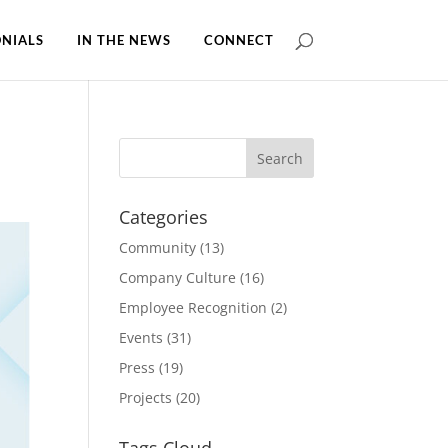
NIALS
IN THE NEWS
CONNECT
Categories
Community
(13)
Company Culture
(16)
Employee Recognition
(2)
Events
(31)
Press
(19)
Projects
(20)