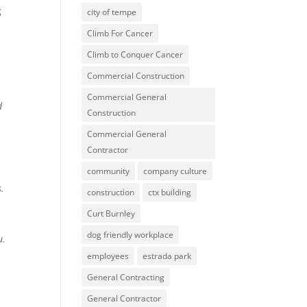
g
city of tempe
Climb For Cancer
Climb to Conquer Cancer
Commercial Construction
Commercial General
d
Construction
Commercial General
Contractor
community
company culture
s.
construction
ctx building
Curt Burnley
dog friendly workplace
u.
employees
estrada park
General Contracting
General Contractor