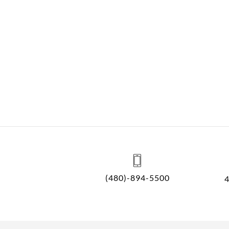
(480)-894-5500