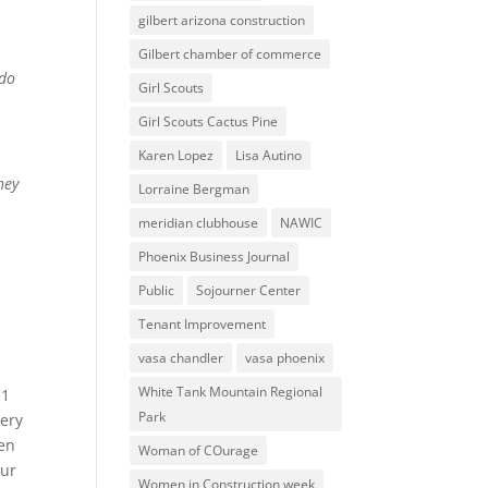
gilbert arizona construction
Gilbert chamber of commerce
 do
Girl Scouts
Girl Scouts Cactus Pine
Karen Lopez
Lisa Autino
hey
Lorraine Bergman
meridian clubhouse
NAWIC
Phoenix Business Journal
Public
Sojourner Center
Tenant Improvement
vasa chandler
vasa phoenix
White Tank Mountain Regional
31
Park
very
men
Woman of COurage
our
Women in Construction week