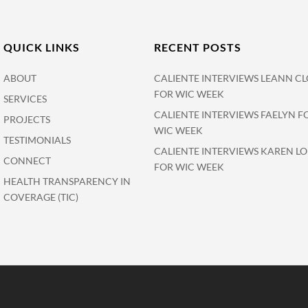
QUICK LINKS
RECENT POSTS
ABOUT
CALIENTE INTERVIEWS LEANN CL
FOR WIC WEEK
SERVICES
CALIENTE INTERVIEWS FAELYN F
PROJECTS
WIC WEEK
TESTIMONIALS
CALIENTE INTERVIEWS KAREN L
CONNECT
FOR WIC WEEK
HEALTH TRANSPARENCY IN
COVERAGE (TIC)