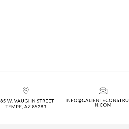
INFO@CALIENTECONSTRU
485 W. VAUGHN STREET
N.COM
TEMPE, AZ 85283