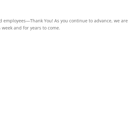
and employees—Thank You! As you continue to advance, we are
s week and for years to come.