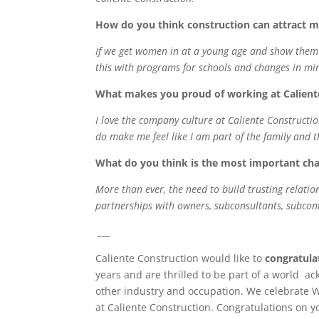
How do you think construction can attract m
If we get women in at a young age and show them th
this with programs for schools and changes in mind
What makes you proud of working at Calient
I love the company culture at Caliente Construction
do make me feel like I am part of the family and 
What do you think is the most important cha
More than ever, the need to build trusting relation
partnerships with owners, subconsultants, subcontr
___
Caliente Construction would like to
congratula
years and are thrilled to be part of a world ac
other industry and occupation. We celebrate 
at Caliente Construction. Congratulations on