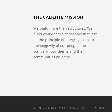
THE CALIENTE MISSION
We build more than structures. We
build confident relationships that last
on the principle of integrity to ensure
the longevity of our people, the
company, our clients and the
communities we serve.
© 2022 CALIENTE CONSTRUCTION INC.