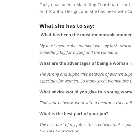
Faelyn has been a Marketing Coordinator for f
and Graphic Design, and she has been with Cal
What she has to say:
What has been the most memorable moment 
My most memorable moment was my first awarded S
something big for myself and the company.
What are the advantages of being a woman i
The strong and supportive network of women suppo
especially for women. So many great women are tr
What advice would you give to a young woma
Find your network, work with a mentor – especial
What is the best part of your job?
The best part of my job is the creativity that is p
Caliente Construction.