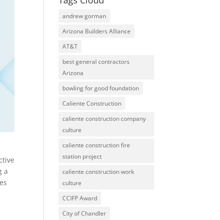
Tags Cloud
andrew gorman
Arizona Builders Alliance
AT&T
best general contractors
Arizona
bowling for good foundation
Caliente Construction
caliente construction company
culture
caliente construction fire
station project
ctive
g a
caliente construction work
ces
culture
CCIFP Award
City of Chandler