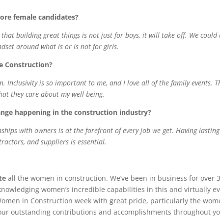
ore female candidates?
at building great things is not just for boys, it will take off. We could
set around what is or is not for girls.
e Construction?
. Inclusivity is so important to me, and I love
all of
the family events. T
that they care about my well-being.
nge happening in the construction industry?
ships with owners is at the forefront of every job we get. Having lasting
actors, and suppliers is essential.
te
all the women in construction. We’ve been in business for over 
knowledging women’s incredible capabilities in this and virtually e
Women in Construction week with great pride, particularly the wo
 your outstanding contributions and accomplishments throughout y