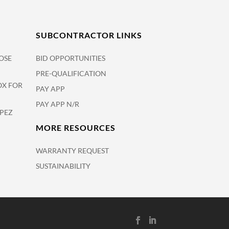
SUBCONTRACTOR LINKS
OSE
BID OPPORTUNITIES
PRE-QUALIFICATION
OX FOR
PAY APP
PAY APP N/R
OPEZ
MORE RESOURCES
WARRANTY REQUEST
SUSTAINABILITY