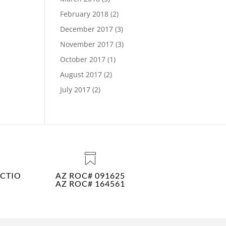
February 2018
(2)
December 2017
(3)
November 2017
(3)
October 2017
(1)
August 2017
(2)
July 2017
(2)
CTIO
AZ ROC# 091625
AZ ROC# 164561