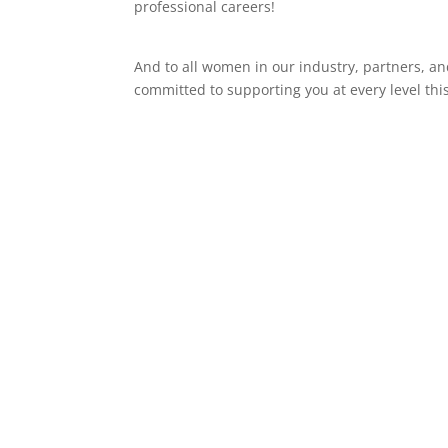
professional careers!
And to all women in our industry, partners, 
committed to supporting you at every level thi