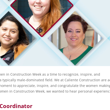
n in Construction Week as a time to recognize, inspire, and
 typically male-dominated field. We at Caliente Construction are a
 moment to appreciate, inspire, and congratulate the women makin
 Women in Construction Week, we wanted to hear personal experien
Coordinator