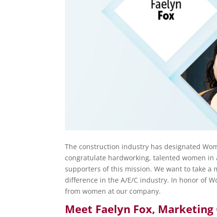
The construction industry has designated Wome
congratulate hardworking, talented women in a
supporters of this mission. We want to take a
difference in the A/E/C industry. In honor of
from women at our company.
Meet Faelyn Fox,
Marketing 