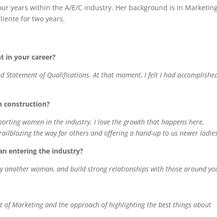
our years within the A/E/C industry. Her background is in Marketin
iente for two years.
in your career?
tatement of Qualifications. At that moment, I felt I had accomplishe
n construction?
rting women in the industry. I love the growth that happens here,
ailblazing the way for others and offering a hand-up to us newer ladie
n entering the industry?
ly another woman, and build strong relationships with those around yo
art of Marketing and the approach of highlighting the best things about