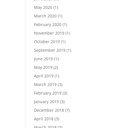
May 2020
(1)
March 2020
(1)
February 2020
(1)
November 2019
(1)
October 2019
(1)
September 2019
(1)
June 2019
(1)
May 2019
(2)
April 2019
(1)
March 2019
(3)
February 2019
(3)
January 2019
(3)
December 2018
(7)
April 2018
(3)
March 2018
(3)