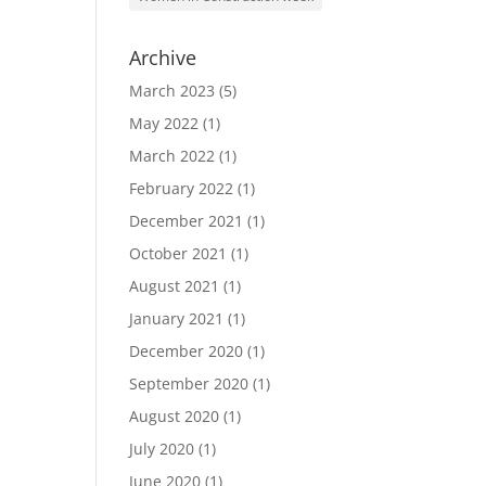
Archive
March 2023
(5)
May 2022
(1)
March 2022
(1)
February 2022
(1)
December 2021
(1)
October 2021
(1)
August 2021
(1)
January 2021
(1)
December 2020
(1)
September 2020
(1)
August 2020
(1)
July 2020
(1)
June 2020
(1)