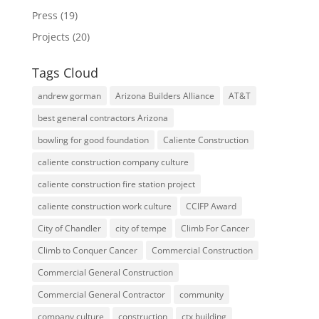
Press
(19)
Projects
(20)
Tags Cloud
andrew gorman
Arizona Builders Alliance
AT&T
best general contractors Arizona
bowling for good foundation
Caliente Construction
caliente construction company culture
caliente construction fire station project
caliente construction work culture
CCIFP Award
City of Chandler
city of tempe
Climb For Cancer
Climb to Conquer Cancer
Commercial Construction
Commercial General Construction
Commercial General Contractor
community
company culture
construction
ctx building