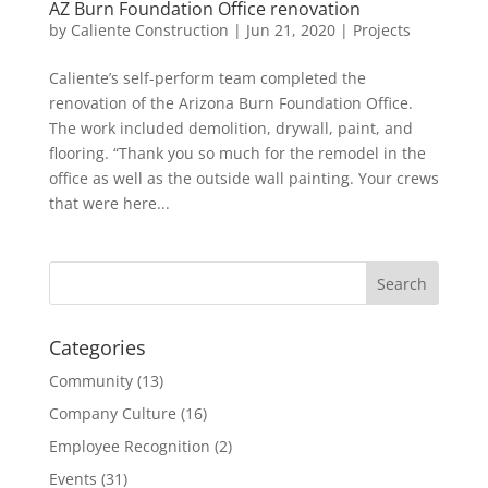
AZ Burn Foundation Office renovation
by
Caliente Construction
|
Jun 21, 2020
|
Projects
Caliente’s self-perform team completed the
renovation of the Arizona Burn Foundation Office.
The work included demolition, drywall, paint, and
flooring. “Thank you so much for the remodel in the
office as well as the outside wall painting. Your crews
that were here...
Categories
Community
(13)
Company Culture
(16)
Employee Recognition
(2)
Events
(31)