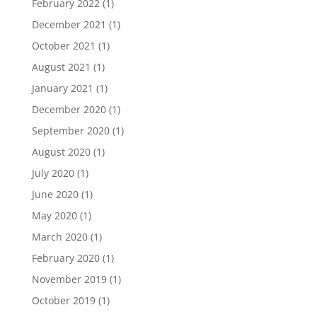
February 2022
(1)
December 2021
(1)
October 2021
(1)
August 2021
(1)
January 2021
(1)
December 2020
(1)
September 2020
(1)
August 2020
(1)
July 2020
(1)
June 2020
(1)
May 2020
(1)
March 2020
(1)
February 2020
(1)
November 2019
(1)
October 2019
(1)