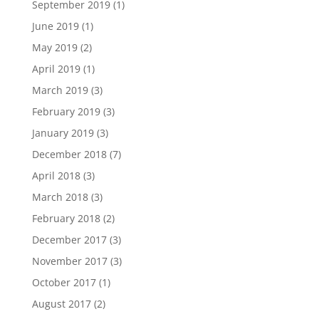
September 2019
(1)
June 2019
(1)
May 2019
(2)
April 2019
(1)
March 2019
(3)
February 2019
(3)
January 2019
(3)
December 2018
(7)
April 2018
(3)
March 2018
(3)
February 2018
(2)
December 2017
(3)
November 2017
(3)
October 2017
(1)
August 2017
(2)