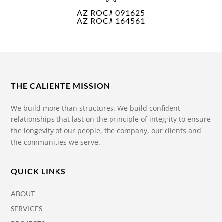
AZ ROC# 091625
AZ ROC# 164561
THE CALIENTE MISSION
We build more than structures. We build confident
relationships that last on the principle of integrity to ensure
the longevity of our people, the company, our clients and
the communities we serve.
QUICK LINKS
ABOUT
SERVICES