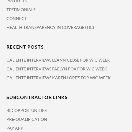
PROJECTS
TESTIMONIALS
CONNECT
HEALTH TRANSPARENCY IN COVERAGE (TIC)
RECENT POSTS
CALIENTE INTERVIEWS LEANN CLOSE FOR WIC WEEK
CALIENTE INTERVIEWS FAELYN FOX FOR WIC WEEK
CALIENTE INTERVIEWS KAREN LOPEZ FOR WIC WEEK
SUBCONTRACTOR LINKS
BID OPPORTUNITIES
PRE-QUALIFICATION
PAY APP