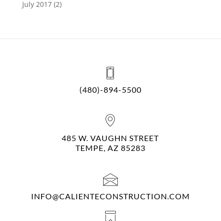
July 2017
(2)
(480)-894-5500
485 W. VAUGHN STREET
TEMPE, AZ 85283
INFO@CALIENTECONSTRUCTION.COM