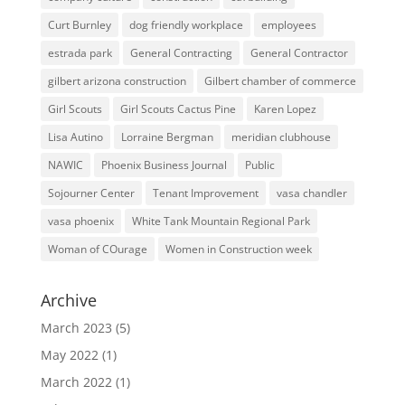
Curt Burnley
dog friendly workplace
employees
estrada park
General Contracting
General Contractor
gilbert arizona construction
Gilbert chamber of commerce
Girl Scouts
Girl Scouts Cactus Pine
Karen Lopez
Lisa Autino
Lorraine Bergman
meridian clubhouse
NAWIC
Phoenix Business Journal
Public
Sojourner Center
Tenant Improvement
vasa chandler
vasa phoenix
White Tank Mountain Regional Park
Woman of COurage
Women in Construction week
Archive
March 2023
(5)
May 2022
(1)
March 2022
(1)