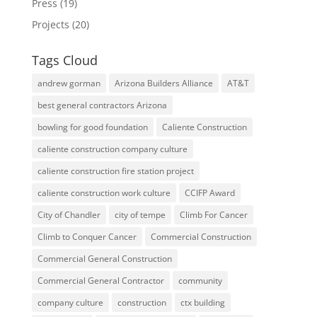
Press
(19)
Projects
(20)
Tags Cloud
andrew gorman
Arizona Builders Alliance
AT&T
best general contractors Arizona
bowling for good foundation
Caliente Construction
caliente construction company culture
caliente construction fire station project
caliente construction work culture
CCIFP Award
City of Chandler
city of tempe
Climb For Cancer
Climb to Conquer Cancer
Commercial Construction
Commercial General Construction
Commercial General Contractor
community
company culture
construction
ctx building