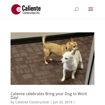
Caliente celebrates Bring your Dog to Work
Day!
by
Caliente Construction
|
Jun 25, 2019
|