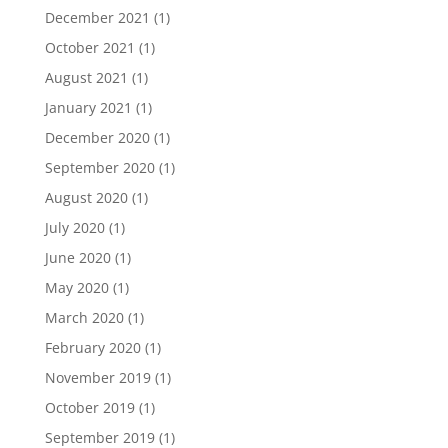
December 2021
(1)
October 2021
(1)
August 2021
(1)
January 2021
(1)
December 2020
(1)
September 2020
(1)
August 2020
(1)
July 2020
(1)
June 2020
(1)
May 2020
(1)
March 2020
(1)
February 2020
(1)
November 2019
(1)
October 2019
(1)
September 2019
(1)