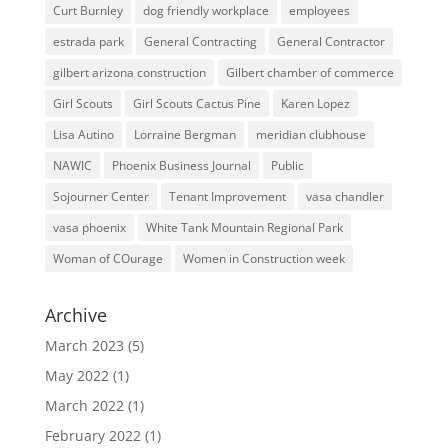
Curt Burnley
dog friendly workplace
employees
estrada park
General Contracting
General Contractor
gilbert arizona construction
Gilbert chamber of commerce
Girl Scouts
Girl Scouts Cactus Pine
Karen Lopez
Lisa Autino
Lorraine Bergman
meridian clubhouse
NAWIC
Phoenix Business Journal
Public
Sojourner Center
Tenant Improvement
vasa chandler
vasa phoenix
White Tank Mountain Regional Park
Woman of COurage
Women in Construction week
Archive
March 2023
(5)
May 2022
(1)
March 2022
(1)
February 2022
(1)