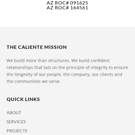
AZ ROC# 091625
AZ ROC# 164561
THE CALIENTE MISSION
We build more than structures. We build confident
relationships that last on the principle of integrity to ensure
the longevity of our people, the company, our clients and
the communities we serve.
QUICK LINKS
ABOUT
SERVICES
PROJECTS