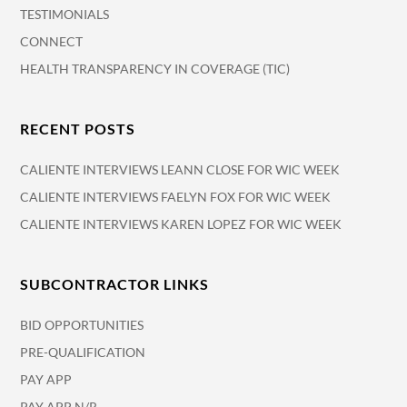
TESTIMONIALS
CONNECT
HEALTH TRANSPARENCY IN COVERAGE (TIC)
RECENT POSTS
CALIENTE INTERVIEWS LEANN CLOSE FOR WIC WEEK
CALIENTE INTERVIEWS FAELYN FOX FOR WIC WEEK
CALIENTE INTERVIEWS KAREN LOPEZ FOR WIC WEEK
SUBCONTRACTOR LINKS
BID OPPORTUNITIES
PRE-QUALIFICATION
PAY APP
PAY APP N/R