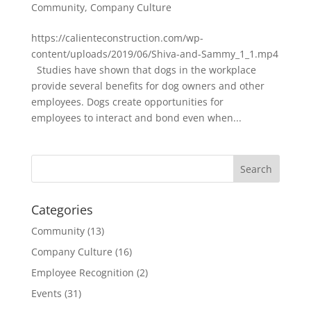
Community
,
Company Culture
https://calienteconstruction.com/wp-
content/uploads/2019/06/Shiva-and-Sammy_1_1.mp4
Studies have shown that dogs in the workplace
provide several benefits for dog owners and other
employees. Dogs create opportunities for
employees to interact and bond even when...
Categories
Community
(13)
Company Culture
(16)
Employee Recognition
(2)
Events
(31)