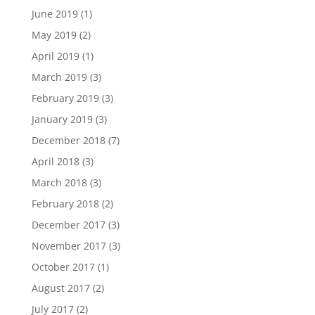
June 2019
(1)
May 2019
(2)
April 2019
(1)
March 2019
(3)
February 2019
(3)
January 2019
(3)
December 2018
(7)
April 2018
(3)
March 2018
(3)
February 2018
(2)
December 2017
(3)
November 2017
(3)
October 2017
(1)
August 2017
(2)
July 2017
(2)