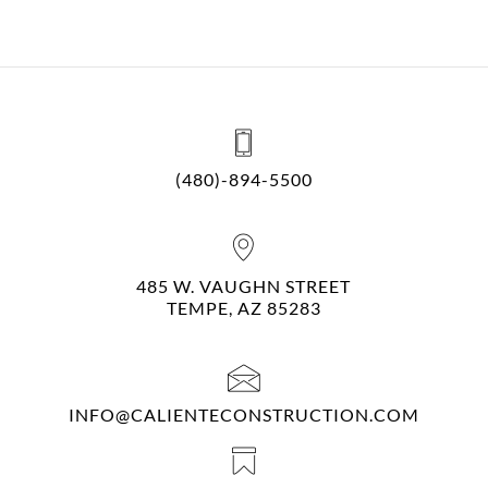
(480)-894-5500
485 W. VAUGHN STREET
TEMPE, AZ 85283
INFO@CALIENTECONSTRUCTION.COM