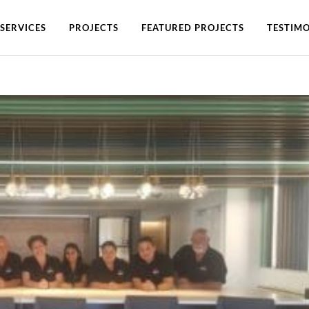
SERVICES
PROJECTS
FEATURED PROJECTS
TESTIMO