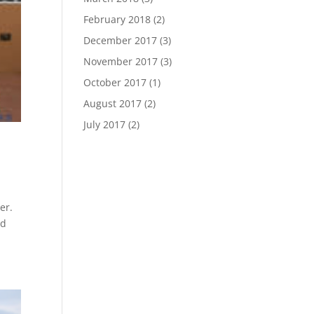
February 2018
(2)
December 2017
(3)
November 2017
(3)
October 2017
(1)
August 2017
(2)
July 2017
(2)
er.
rd