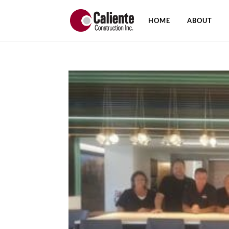
HOME
ABOUT