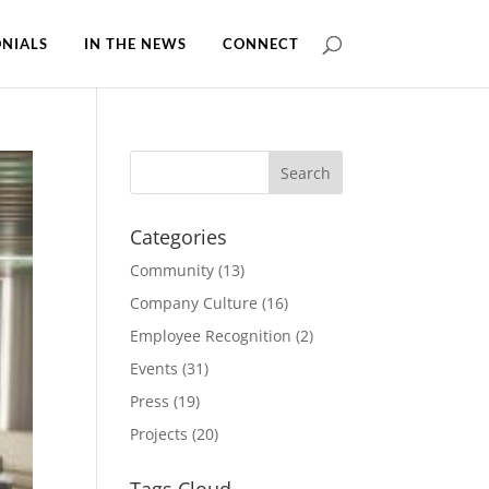
NIALS
IN THE NEWS
CONNECT
Categories
Community
(13)
Company Culture
(16)
Employee Recognition
(2)
Events
(31)
Press
(19)
Projects
(20)