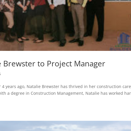
e Brewster to Project Manager
s
er 4 years ago, Natalie Brewster has thrived in her construction care
 with a degree in Construction Management, Natalie has worked ha