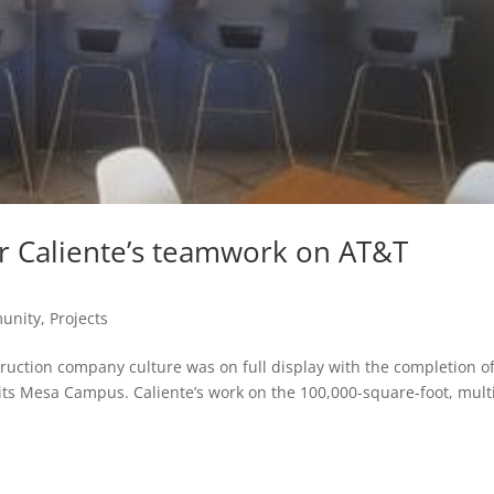
r Caliente’s teamwork on AT&T
unity
,
Projects
uction company culture was on full display with the completion o
t its Mesa Campus. Caliente’s work on the 100,000-square-foot, mult