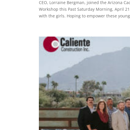
CEO, Lorraine Bergman, joined the Arizona Cac
Workshop this Past Saturday Morning, April 21
with the girls. Hoping to empower these young.