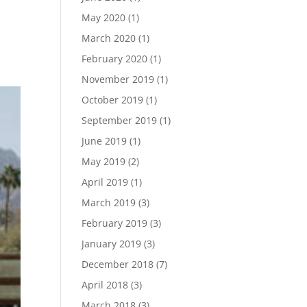
May 2020
(1)
e
March 2020
(1)
February 2020
(1)
November 2019
(1)
October 2019
(1)
September 2019
(1)
June 2019
(1)
May 2019
(2)
April 2019
(1)
March 2019
(3)
February 2019
(3)
January 2019
(3)
December 2018
(7)
April 2018
(3)
March 2018
(3)