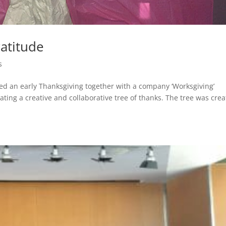
ratitude
s
d an early Thanksgiving together with a company ‘Worksgiving’
eating a creative and collaborative tree of thanks. The tree was cre