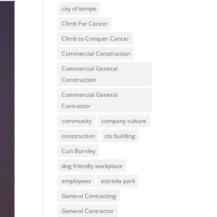
city of tempe
Climb For Cancer
Climb to Conquer Cancer
Commercial Construction
Commercial General
Construction
Commercial General
Contractor
community
company culture
construction
ctx building
Curt Burnley
dog friendly workplace
employees
estrada park
General Contracting
General Contractor