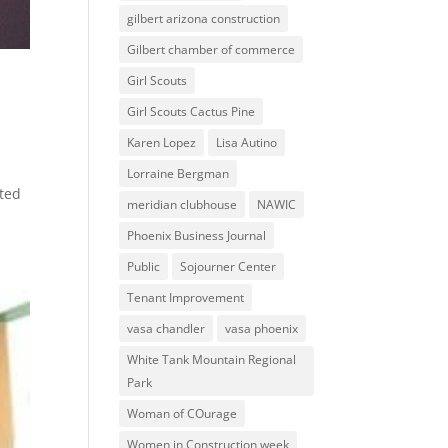
gilbert arizona construction
Gilbert chamber of commerce
Girl Scouts
Girl Scouts Cactus Pine
Karen Lopez
Lisa Autino
Lorraine Bergman
ated
meridian clubhouse
NAWIC
Phoenix Business Journal
Public
Sojourner Center
Tenant Improvement
vasa chandler
vasa phoenix
White Tank Mountain Regional
Park
Woman of COurage
Women in Construction week