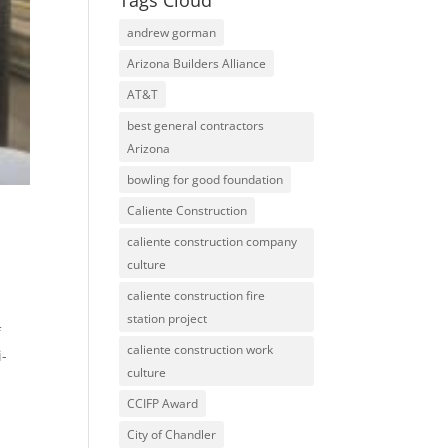
Tags Cloud
andrew gorman
Arizona Builders Alliance
AT&T
best general contractors
Arizona
bowling for good foundation
Caliente Construction
caliente construction company
culture
caliente construction fire
station project
f
caliente construction work
i-
culture
CCIFP Award
City of Chandler