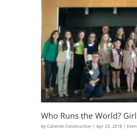
Who Runs the World? Girl
by
Caliente Construction
|
Apr 23, 2018
|
Even