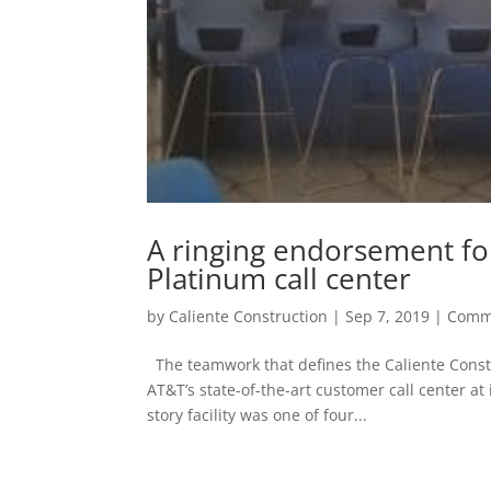
A ringing endorsement fo
Platinum call center
by
Caliente Construction
|
Sep 7, 2019
|
Comm
The teamwork that defines the Caliente Constr
AT&T’s state-of-the-art customer call center a
story facility was one of four...