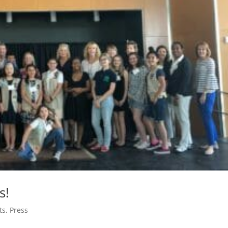
s!
ts
,
Press