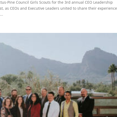
tus-Pine Council Girls Scouts for the 3rd annual CEO Leadership
st, as CEOs and Executive Leaders united to share their experienc
..