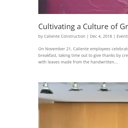
Cultivating a Culture of G
by
Caliente Construction
|
Dec 4, 2018
|
Event
On November 21, Caliente employees celebrate
breakfast, taking time out to give thanks by cr
with leaves made from the handwritten...