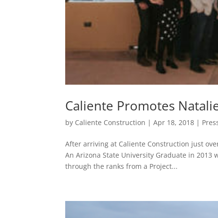
Caliente Promotes Natali
by
Caliente Construction
|
Apr 18, 2018
|
Pres
After arriving at Caliente Construction just ov
An Arizona State University Graduate in 2013
through the ranks from a Project...