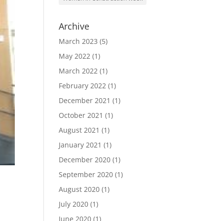
Archive
March 2023
(5)
May 2022
(1)
March 2022
(1)
February 2022
(1)
December 2021
(1)
October 2021
(1)
August 2021
(1)
January 2021
(1)
December 2020
(1)
September 2020
(1)
August 2020
(1)
July 2020
(1)
June 2020
(1)