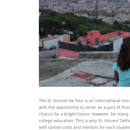
The St. Vincent de Paul is an international non
with the opportunity to serve. As a part of th
chance for a bright future. However, for many,
college education. This is why St, Vincent DePa
with tuition costs and mentors for each student