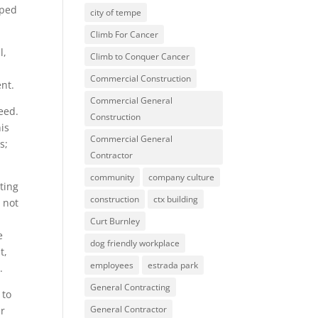
lped
city of tempe
Climb For Cancer
l,
Climb to Conquer Cancer
Commercial Construction
ent.
Commercial General
eed.
Construction
is
Commercial General
s;
Contractor
community
company culture
ting
construction
ctx building
 not
Curt Burnley
e
dog friendly workplace
t,
employees
estrada park
.
General Contracting
 to
General Contractor
er