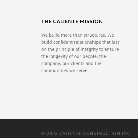
THE CALIENTE MISSION
We build more than structures. We
build confident relationships that last
on the principle of integrity to ensure
the longevity of our people, the
company, our clients and the
communities we serve.
© 2022 CALIENTE CONSTRUCTION INC.