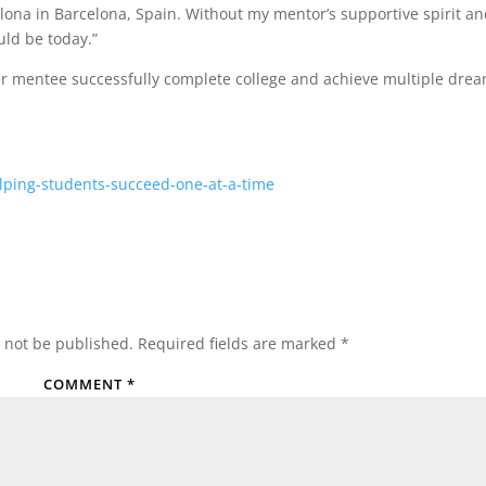
lona in Barcelona, Spain. Without my mentor’s supportive spirit a
ld be today.”
 her mentee successfully complete college and achieve multiple dre
lping-students-succeed-one-at-a-time
 not be published.
Required fields are marked
*
COMMENT
*