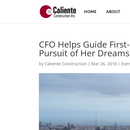
HOME
ABOUT
CFO Helps Guide First
Pursuit of Her Dreams
by
Caliente Construction
|
Mar 26, 2018
|
Even