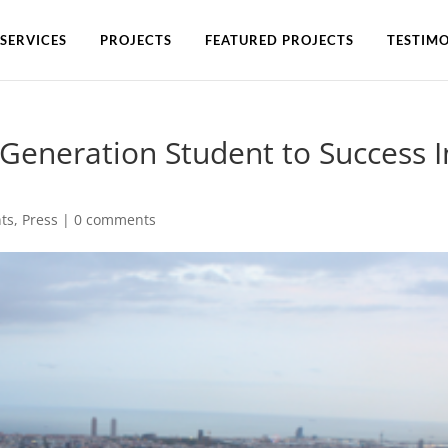
SERVICES
PROJECTS
FEATURED PROJECTS
TESTIMO
-Generation Student to Success I
ts
,
Press
|
0 comments