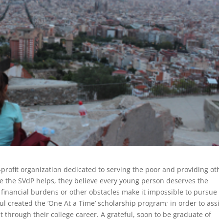
-profit organization dedicated to serving the poor and providing ot
ose the SVdP helps, they believe every young person deserves the
 financial burdens or other obstacles make it impossible to pursue
ul created the ‘One At a Time’ scholarship program; in order to ass
 through their college career. A grateful, soon to be graduate of