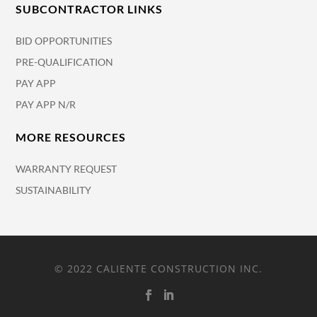
SUBCONTRACTOR LINKS
BID OPPORTUNITIES
PRE-QUALIFICATION
PAY APP
PAY APP N/R
MORE RESOURCES
WARRANTY REQUEST
SUSTAINABILITY
© 2022 CALIENTE CONSTRUCTION INC.