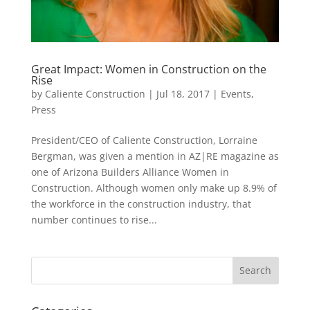
Great Impact: Women in Construction on the
Rise
by
Caliente Construction
|
Jul 18, 2017
|
Events
,
Press
President/CEO of Caliente Construction, Lorraine
Bergman, was given a mention in AZ|RE magazine as
one of Arizona Builders Alliance Women in
Construction. Although women only make up 8.9% of
the workforce in the construction industry, that
number continues to rise...