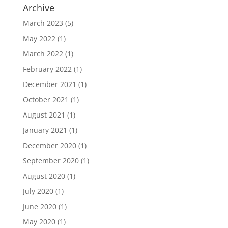
Archive
March 2023
(5)
May 2022
(1)
March 2022
(1)
February 2022
(1)
December 2021
(1)
October 2021
(1)
August 2021
(1)
January 2021
(1)
December 2020
(1)
September 2020
(1)
August 2020
(1)
July 2020
(1)
June 2020
(1)
May 2020
(1)