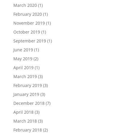
March 2020
(1)
February 2020
(1)
November 2019
(1)
October 2019
(1)
September 2019
(1)
June 2019
(1)
May 2019
(2)
April 2019
(1)
March 2019
(3)
February 2019
(3)
January 2019
(3)
December 2018
(7)
April 2018
(3)
March 2018
(3)
February 2018
(2)