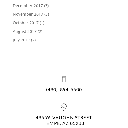
December 2017
(3)
November 2017
(3)
October 2017
(1)
August 2017
(2)
July 2017
(2)
(480)-894-5500
485 W. VAUGHN STREET
TEMPE, AZ 85283