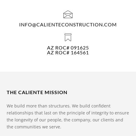
INFO@CALIENTECONSTRUCTION.COM
AZ ROC# 091625
AZ ROC# 164561
THE CALIENTE MISSION
We build more than structures. We build confident
relationships that last on the principle of integrity to ensure
the longevity of our people, the company, our clients and
the communities we serve.