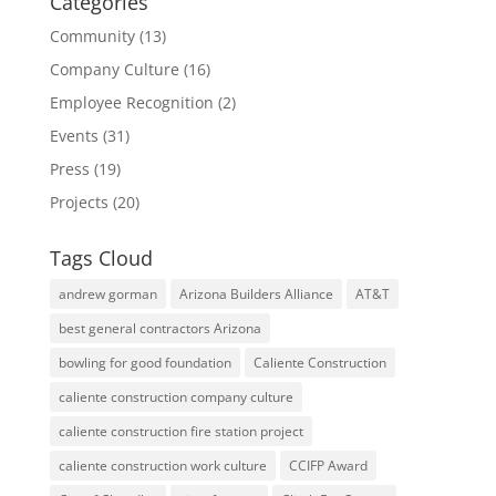
Categories
Community
(13)
Company Culture
(16)
Employee Recognition
(2)
Events
(31)
Press
(19)
Projects
(20)
Tags Cloud
andrew gorman
Arizona Builders Alliance
AT&T
best general contractors Arizona
bowling for good foundation
Caliente Construction
caliente construction company culture
caliente construction fire station project
caliente construction work culture
CCIFP Award