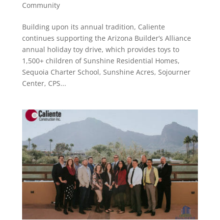
Community
Building upon its annual tradition, Caliente
continues supporting the Arizona Builder’s Alliance
annual holiday toy drive, which provides toys to
1,500+ children of Sunshine Residential Homes,
Sequoia Charter School, Sunshine Acres, Sojourner
Center, CPS...