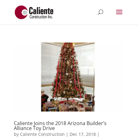
Caliente Joins the 2018 Arizona Builder’s
Alliance Toy Drive
by
Caliente Construction
|
Dec 17, 2018
|