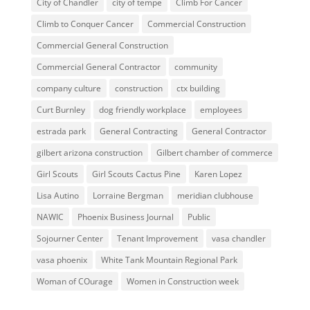
City of Chandler
city of tempe
Climb For Cancer
Climb to Conquer Cancer
Commercial Construction
Commercial General Construction
Commercial General Contractor
community
company culture
construction
ctx building
Curt Burnley
dog friendly workplace
employees
estrada park
General Contracting
General Contractor
gilbert arizona construction
Gilbert chamber of commerce
Girl Scouts
Girl Scouts Cactus Pine
Karen Lopez
Lisa Autino
Lorraine Bergman
meridian clubhouse
NAWIC
Phoenix Business Journal
Public
Sojourner Center
Tenant Improvement
vasa chandler
vasa phoenix
White Tank Mountain Regional Park
Woman of COurage
Women in Construction week