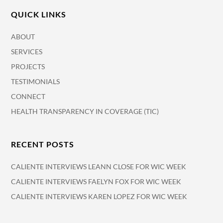
QUICK LINKS
ABOUT
SERVICES
PROJECTS
TESTIMONIALS
CONNECT
HEALTH TRANSPARENCY IN COVERAGE (TIC)
RECENT POSTS
CALIENTE INTERVIEWS LEANN CLOSE FOR WIC WEEK
CALIENTE INTERVIEWS FAELYN FOX FOR WIC WEEK
CALIENTE INTERVIEWS KAREN LOPEZ FOR WIC WEEK