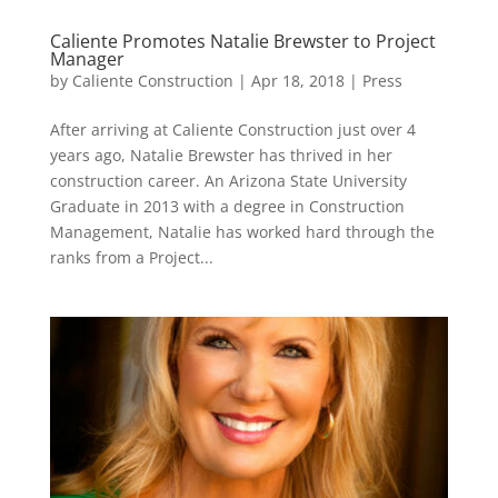
Caliente Promotes Natalie Brewster to Project
Manager
by
Caliente Construction
|
Apr 18, 2018
|
Press
After arriving at Caliente Construction just over 4
years ago, Natalie Brewster has thrived in her
construction career. An Arizona State University
Graduate in 2013 with a degree in Construction
Management, Natalie has worked hard through the
ranks from a Project...