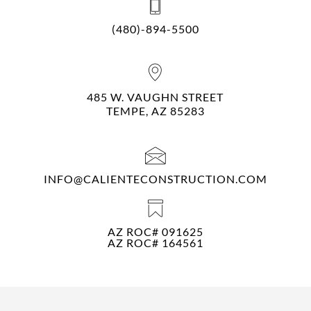
(480)-894-5500
485 W. VAUGHN STREET
TEMPE, AZ 85283
INFO@CALIENTECONSTRUCTION.COM
AZ ROC# 091625
AZ ROC# 164561