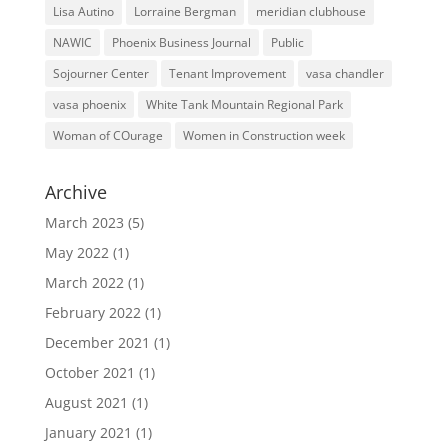
Lisa Autino
Lorraine Bergman
meridian clubhouse
NAWIC
Phoenix Business Journal
Public
Sojourner Center
Tenant Improvement
vasa chandler
vasa phoenix
White Tank Mountain Regional Park
Woman of COurage
Women in Construction week
Archive
March 2023
(5)
May 2022
(1)
March 2022
(1)
February 2022
(1)
December 2021
(1)
October 2021
(1)
August 2021
(1)
January 2021
(1)