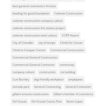
best general contractors Arizona
bowling for good foundation
Caliente Construction
caliente construction company culture
caliente construction fire station project
caliente construction work culture
CCIFP Award
City of Chandler
city of tempe
Climb For Cancer
Climb to Conquer Cancer
Commercial Construction
Commercial General Construction
Commercial General Contractor
community
company culture
construction
ctx building
Curt Burnley
dog friendly workplace
employees
estrada park
General Contracting
General Contractor
gilbert arizona construction
Gilbert chamber of commerce
Girl Scouts
Girl Scouts Cactus Pine
Karen Lopez