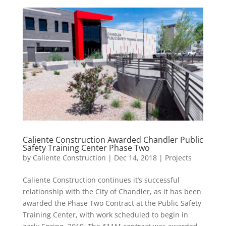
Caliente Construction Awarded Chandler Public
Safety Training Center Phase Two
by
Caliente Construction
|
Dec 14, 2018
|
Projects
Caliente Construction continues it’s successful
relationship with the City of Chandler, as it has been
awarded the Phase Two Contract at the Public Safety
Training Center, with work scheduled to begin in