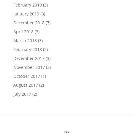
February 2019
(3)
January 2019
(3)
December 2018
(7)
April 2018
(3)
March 2018
(3)
February 2018
(2)
December 2017
(3)
November 2017
(3)
October 2017
(1)
August 2017
(2)
July 2017
(2)