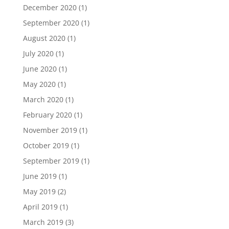
December 2020
(1)
September 2020
(1)
August 2020
(1)
July 2020
(1)
June 2020
(1)
May 2020
(1)
March 2020
(1)
February 2020
(1)
November 2019
(1)
October 2019
(1)
September 2019
(1)
June 2019
(1)
May 2019
(2)
April 2019
(1)
March 2019
(3)