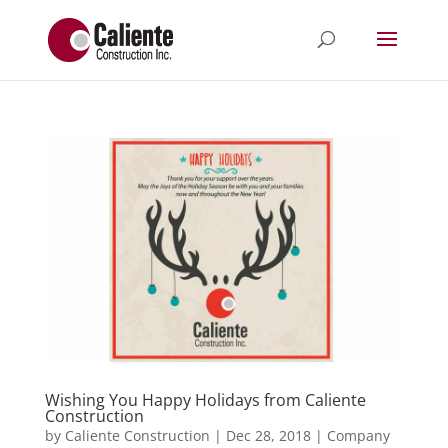
Wishing You Happy Holidays from Caliente
Construction
by
Caliente Construction
|
Dec 28, 2018
|
Company