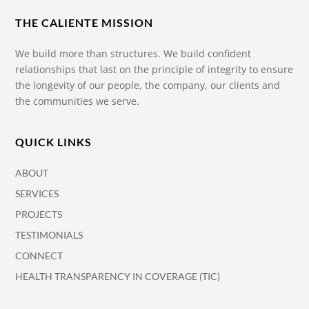
THE CALIENTE MISSION
We build more than structures. We build confident
relationships that last on the principle of integrity to ensure
the longevity of our people, the company, our clients and
the communities we serve.
QUICK LINKS
ABOUT
SERVICES
PROJECTS
TESTIMONIALS
CONNECT
HEALTH TRANSPARENCY IN COVERAGE (TIC)