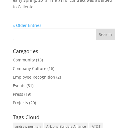
early Spring, 2019. The $11M contract was awarded
to Caliente...
« Older Entries
Categories
Community
(13)
Company Culture
(16)
Employee Recognition
(2)
Events
(31)
Press
(19)
Projects
(20)
Tags Cloud
andrew gorman
Arizona Builders Alliance
AT&T