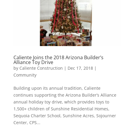
Caliente Joins the 2018 Arizona Builder’s
Alliance Toy Drive
by
Caliente Construction
|
Dec 17, 2018
|
Community
Building upon its annual tradition, Caliente
continues supporting the Arizona Builder’s Alliance
annual holiday toy drive, which provides toys to
1,500+ children of Sunshine Residential Homes,
Sequoia Charter School, Sunshine Acres, Sojourner
Center, CPS...