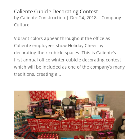
Caliente Cubicle Decorating Contest
by
Caliente Construction
|
Dec 24, 2018
|
Company
Culture
Vibrant colors appear throughout the office as
Caliente employees show Holiday Cheer by
decorating their cubicle spaces. This is Caliente’s
first annual office winter cubicle decorating contest
which will be included as one of the company’s many
traditions, creating a...