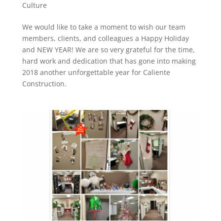
Culture
We would like to take a moment to wish our team
members, clients, and colleagues a Happy Holiday
and NEW YEAR! We are so very grateful for the time,
hard work and dedication that has gone into making
2018 another unforgettable year for Caliente
Construction.