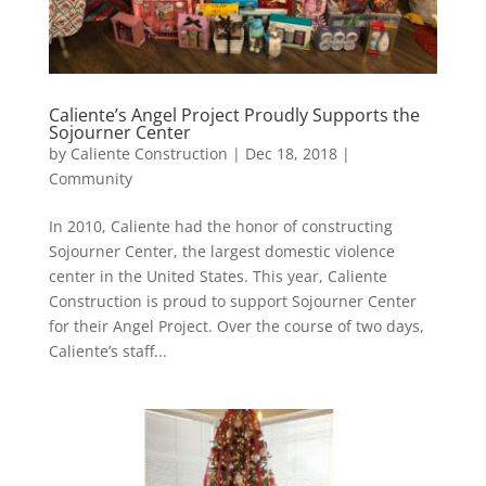
Caliente’s Angel Project Proudly Supports the
Sojourner Center
by
Caliente Construction
|
Dec 18, 2018
|
Community
In 2010, Caliente had the honor of constructing
Sojourner Center, the largest domestic violence
center in the United States. This year, Caliente
Construction is proud to support Sojourner Center
for their Angel Project. Over the course of two days,
Caliente’s staff...