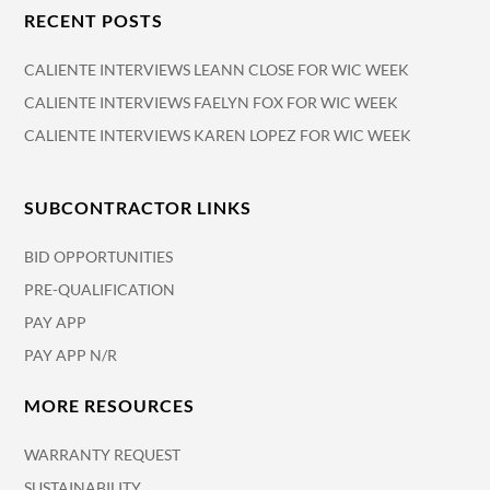
RECENT POSTS
CALIENTE INTERVIEWS LEANN CLOSE FOR WIC WEEK
CALIENTE INTERVIEWS FAELYN FOX FOR WIC WEEK
CALIENTE INTERVIEWS KAREN LOPEZ FOR WIC WEEK
SUBCONTRACTOR LINKS
BID OPPORTUNITIES
PRE-QUALIFICATION
PAY APP
PAY APP N/R
MORE RESOURCES
WARRANTY REQUEST
SUSTAINABILITY