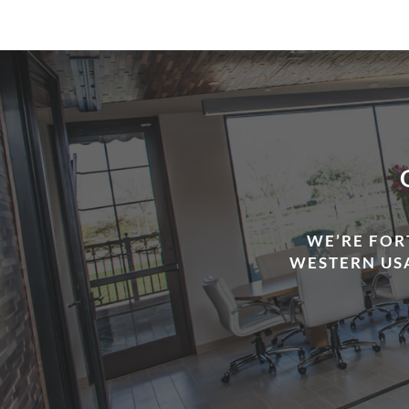
WE’RE FOR
WESTERN USA