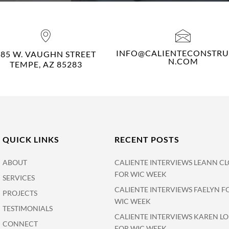
INFO@CALIENTECONSTRU
485 W. VAUGHN STREET
N.COM
TEMPE, AZ 85283
QUICK LINKS
RECENT POSTS
ABOUT
CALIENTE INTERVIEWS LEANN CL
FOR WIC WEEK
SERVICES
CALIENTE INTERVIEWS FAELYN F
PROJECTS
WIC WEEK
TESTIMONIALS
CALIENTE INTERVIEWS KAREN L
CONNECT
FOR WIC WEEK