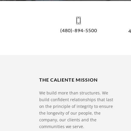
(480)-894-5500
THE CALIENTE MISSION
We build more than structures. We
build confident relationships that last
on the principle of integrity to ensure
the longevity of our people, the
company, our clients and the
communities we serve.