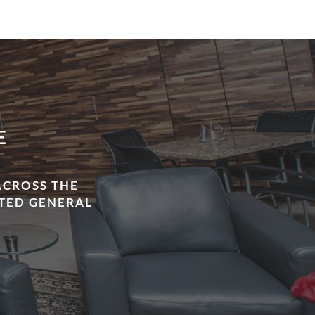
E
ACROSS THE
STED GENERAL