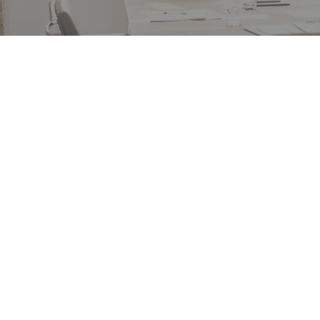
“Each of these projects entailed a significant degr
interaction, coordination and communication w
multiple takeholders….Caliente successfully man
these challenges, completing both projects on t
and within our budget while maintaining the saf
and goodwill of the public impacted by the wor