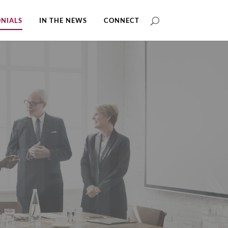
NIALS
IN THE NEWS
CONNECT