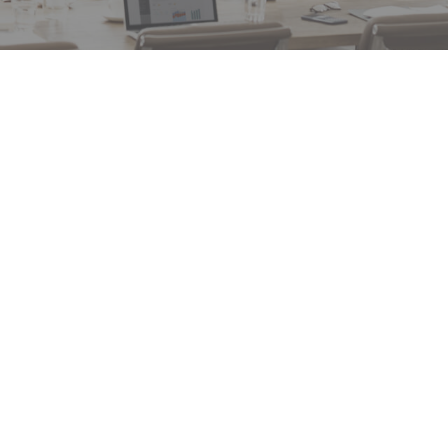
ee of
“First time for my 18 year career our restaurant
ith
inspection company came back with a “no action
aged
needed” report. That’s a big deal! Thank you!”
ime
ety
RON SCHMIDT – AGENT, FARM BUREAU
k.”
FINANCIAL SERVICES/ BARNONE