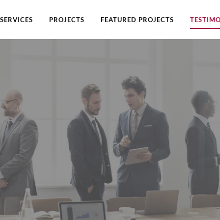
SERVICES
PROJECTS
FEATURED PROJECTS
TESTIMO