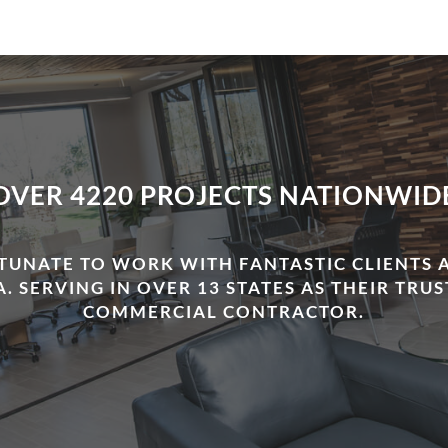
OVER 4220 PROJECTS NATIONWID
TUNATE TO WORK WITH FANTASTIC CLIENTS 
. SERVING IN OVER 13 STATES AS THEIR TRU
COMMERCIAL CONTRACTOR.