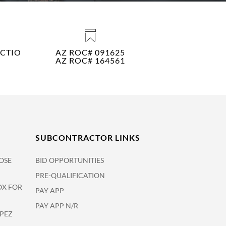
CTIO
AZ ROC# 091625
AZ ROC# 164561
SUBCONTRACTOR LINKS
OSE
BID OPPORTUNITIES
PRE-QUALIFICATION
OX FOR
PAY APP
PAY APP N/R
OPEZ