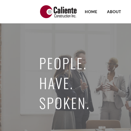
HOME
ABOUT
PEOPLE.
HAVE.
SPOKEN.