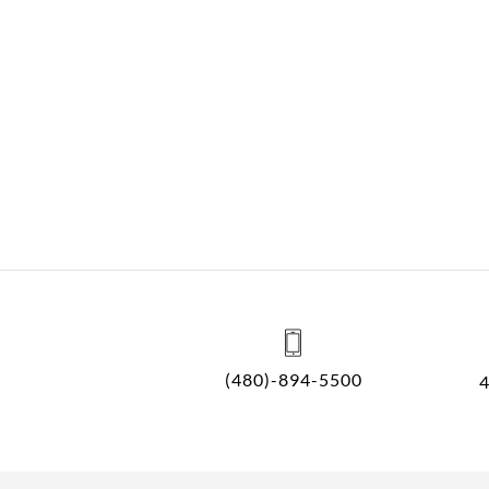
(480)-894-5500