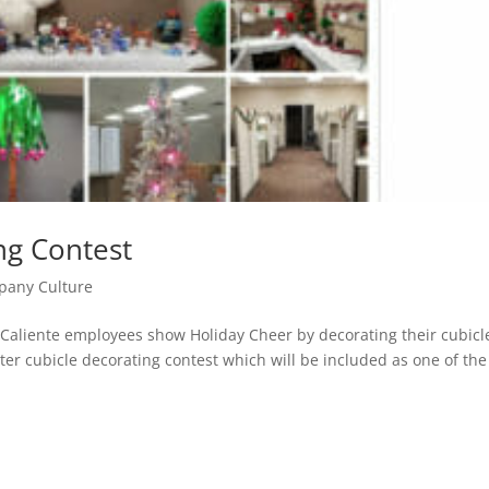
ng Contest
any Culture
s Caliente employees show Holiday Cheer by decorating their cubicl
inter cubicle decorating contest which will be included as one of the