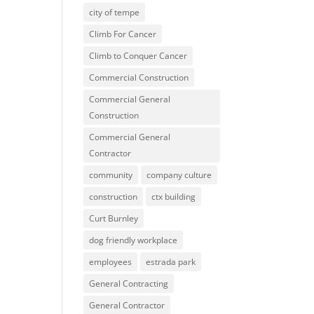
city of tempe
Climb For Cancer
Climb to Conquer Cancer
Commercial Construction
Commercial General
Construction
Commercial General
Contractor
community
company culture
construction
ctx building
Curt Burnley
dog friendly workplace
employees
estrada park
General Contracting
General Contractor