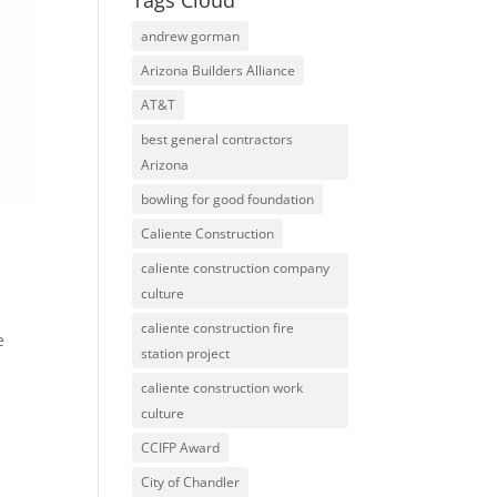
Tags Cloud
andrew gorman
Arizona Builders Alliance
AT&T
best general contractors
Arizona
bowling for good foundation
Caliente Construction
caliente construction company
culture
caliente construction fire
e
station project
caliente construction work
culture
CCIFP Award
City of Chandler