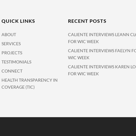
QUICK LINKS
RECENT POSTS
ABOUT
CALIENTE INTERVIEWS LEANN CL
FOR WIC WEEK
SERVICES
CALIENTE INTERVIEWS FAELYN F
PROJECTS
WIC WEEK
TESTIMONIALS
CALIENTE INTERVIEWS KAREN L
CONNECT
FOR WIC WEEK
HEALTH TRANSPARENCY IN
COVERAGE (TIC)