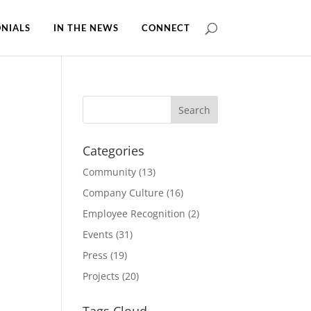
NIALS
IN THE NEWS
CONNECT
Categories
Community
(13)
Company Culture
(16)
Employee Recognition
(2)
Events
(31)
Press
(19)
Projects
(20)