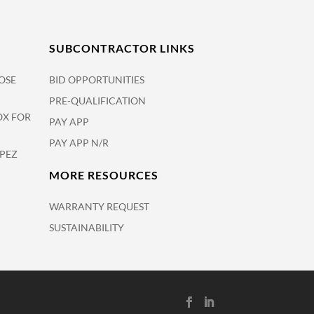
SUBCONTRACTOR LINKS
OSE
BID OPPORTUNITIES
PRE-QUALIFICATION
OX FOR
PAY APP
PAY APP N/R
OPEZ
MORE RESOURCES
WARRANTY REQUEST
SUSTAINABILITY