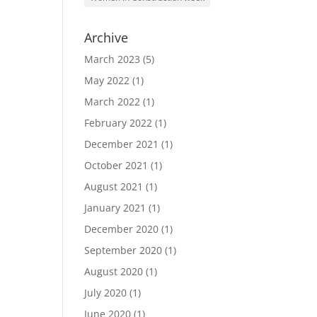
Archive
March 2023
(5)
May 2022
(1)
March 2022
(1)
February 2022
(1)
December 2021
(1)
October 2021
(1)
August 2021
(1)
January 2021
(1)
December 2020
(1)
September 2020
(1)
August 2020
(1)
July 2020
(1)
June 2020
(1)