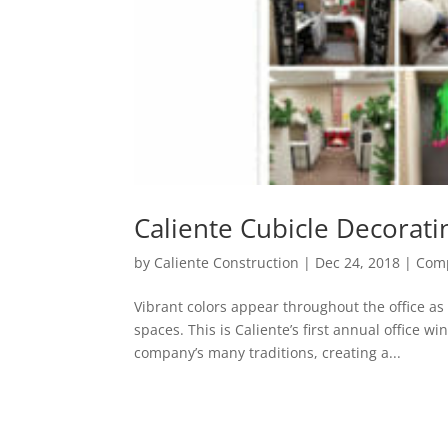
Caliente Cubicle Decorati
by
Caliente Construction
|
Dec 24, 2018
|
Comp
Vibrant colors appear throughout the office a
spaces. This is Caliente’s first annual office w
company’s many traditions, creating a...