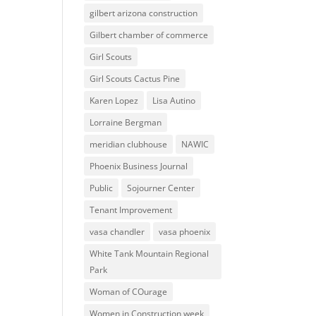
gilbert arizona construction
Gilbert chamber of commerce
Girl Scouts
Girl Scouts Cactus Pine
Karen Lopez
Lisa Autino
Lorraine Bergman
meridian clubhouse
NAWIC
Phoenix Business Journal
Public
Sojourner Center
Tenant Improvement
vasa chandler
vasa phoenix
White Tank Mountain Regional
Park
Woman of COurage
Women in Construction week