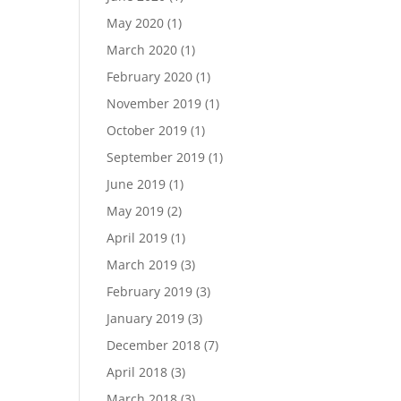
May 2020
(1)
March 2020
(1)
February 2020
(1)
November 2019
(1)
October 2019
(1)
September 2019
(1)
June 2019
(1)
May 2019
(2)
April 2019
(1)
March 2019
(3)
February 2019
(3)
January 2019
(3)
December 2018
(7)
April 2018
(3)
March 2018
(3)