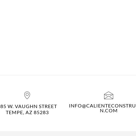
INFO@CALIENTECONSTRU
485 W. VAUGHN STREET
N.COM
TEMPE, AZ 85283