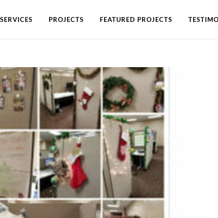
SERVICES
PROJECTS
FEATURED PROJECTS
TESTIMO