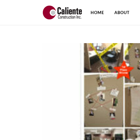
HOME
ABOUT