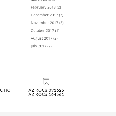
February 2018
(2)
December 2017
(3)
November 2017
(3)
October 2017
(1)
August 2017
(2)
July 2017
(2)
CTIO
AZ ROC# 091625
AZ ROC# 164561