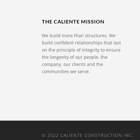
THE CALIENTE MISSION
We build more than structures. We
build confident relationships that last
on the principle of integrity to ensure
the longevity of our people, the
company, our clients and the
communities we serve.
© 2022 CALIENTE CONSTRUCTION INC.