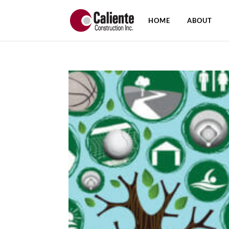
HOME
ABOUT