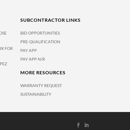
SUBCONTRACTOR LINKS
OSE
BID OPPORTUNITIES
PRE-QUALIFICATION
OX FOR
PAY APP
PAY APP N/R
OPEZ
MORE RESOURCES
WARRANTY REQUEST
SUSTAINABILITY