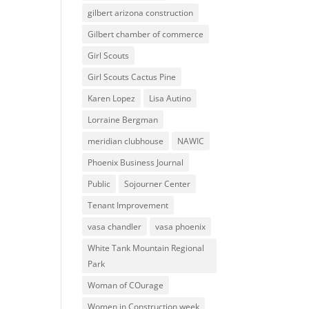
gilbert arizona construction
Gilbert chamber of commerce
Girl Scouts
Girl Scouts Cactus Pine
Karen Lopez
Lisa Autino
Lorraine Bergman
meridian clubhouse
NAWIC
Phoenix Business Journal
Public
Sojourner Center
Tenant Improvement
vasa chandler
vasa phoenix
White Tank Mountain Regional
Park
Woman of COurage
Women in Construction week