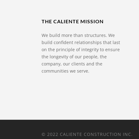
THE CALIENTE MISSION
We build more than structures. We
build confident relationships that last
on the principle of integrity to ensure
the longevity of our people, the
company, our clients and the
communities we serve.
© 2022 CALIENTE CONSTRUCTION INC.