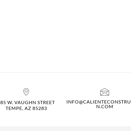
INFO@CALIENTECONSTRU
485 W. VAUGHN STREET
N.COM
TEMPE, AZ 85283