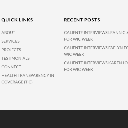
QUICK LINKS
RECENT POSTS
ABOUT
CALIENTE INTERVIEWS LEANN CL
FOR WIC WEEK
SERVICES
CALIENTE INTERVIEWS FAELYN F
PROJECTS
WIC WEEK
TESTIMONIALS
CALIENTE INTERVIEWS KAREN L
CONNECT
FOR WIC WEEK
HEALTH TRANSPARENCY IN
COVERAGE (TIC)