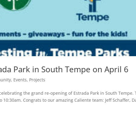
ada Park in South Tempe on April 6
unity
,
Events
,
Projects
in celebrating the grand re-opening of Estrada Park in South Tempe.
to 10:30am. Congrats to our amazing Caliente team: Jeff Schaffer, D