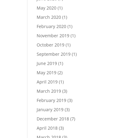
May 2020
(1)
March 2020
(1)
February 2020
(1)
November 2019
(1)
October 2019
(1)
September 2019
(1)
June 2019
(1)
May 2019
(2)
April 2019
(1)
March 2019
(3)
February 2019
(3)
January 2019
(3)
December 2018
(7)
April 2018
(3)
March 2018
(3)