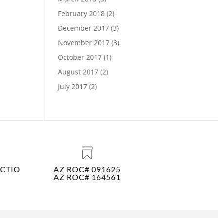
February 2018
(2)
December 2017
(3)
November 2017
(3)
October 2017
(1)
August 2017
(2)
July 2017
(2)
CTIO
AZ ROC# 091625
AZ ROC# 164561