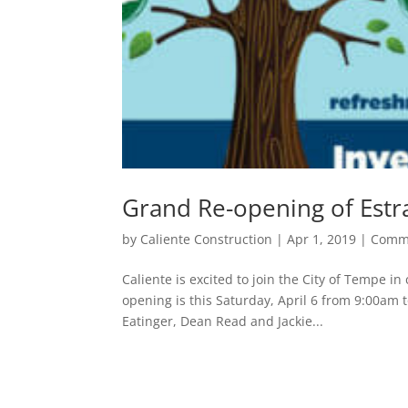
Grand Re-opening of Estr
by
Caliente Construction
|
Apr 1, 2019
|
Comm
Caliente is excited to join the City of Tempe 
opening is this Saturday, April 6 from 9:00am 
Eatinger, Dean Read and Jackie...