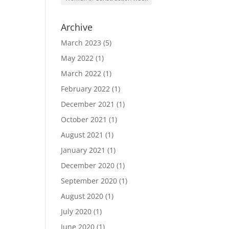
Archive
March 2023
(5)
May 2022
(1)
March 2022
(1)
February 2022
(1)
December 2021
(1)
October 2021
(1)
August 2021
(1)
January 2021
(1)
December 2020
(1)
September 2020
(1)
August 2020
(1)
July 2020
(1)
June 2020
(1)