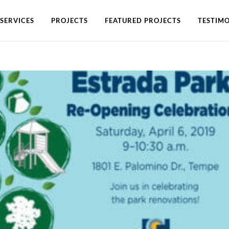
SERVICES
PROJECTS
FEATURED PROJECTS
TESTIMO