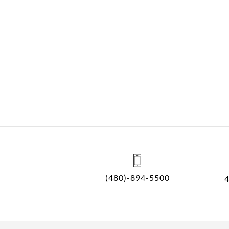
(480)-894-5500