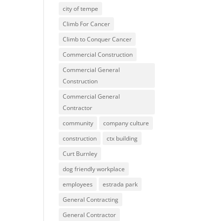
city of tempe
Climb For Cancer
Climb to Conquer Cancer
Commercial Construction
Commercial General
Construction
Commercial General
Contractor
community
company culture
construction
ctx building
Curt Burnley
dog friendly workplace
employees
estrada park
General Contracting
General Contractor