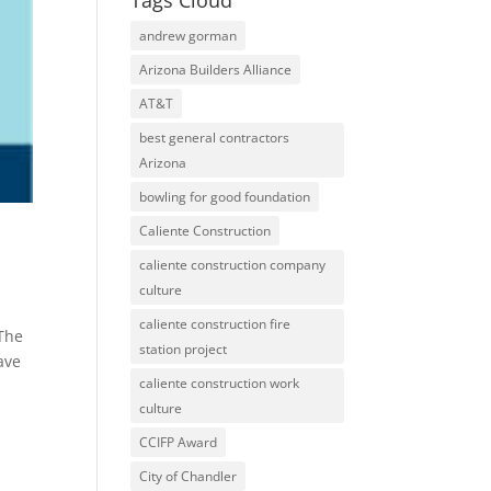
Tags Cloud
andrew gorman
Arizona Builders Alliance
AT&T
best general contractors
Arizona
bowling for good foundation
Caliente Construction
caliente construction company
culture
caliente construction fire
 The
station project
ave
caliente construction work
culture
CCIFP Award
City of Chandler