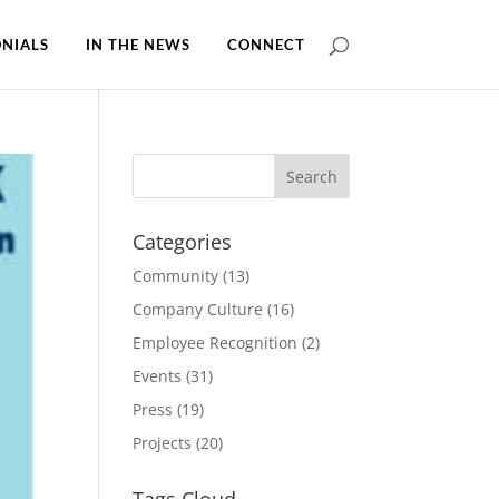
NIALS
IN THE NEWS
CONNECT
Categories
Community
(13)
Company Culture
(16)
Employee Recognition
(2)
Events
(31)
Press
(19)
Projects
(20)