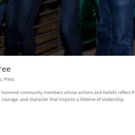
ree
s
,
Press
ca honored community members whose actions and beliefs reflect t
, courage, and character that inspires a lifetime of leadership,