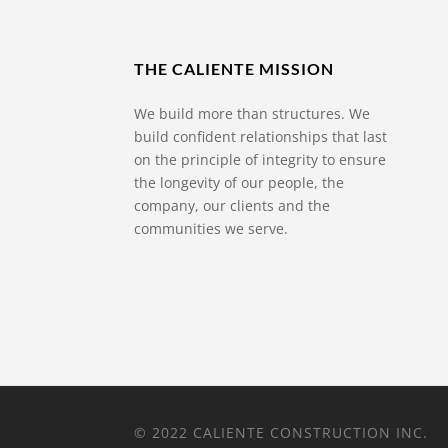
THE CALIENTE MISSION
We build more than structures. We
build confident relationships that last
on the principle of integrity to ensure
the longevity of our people, the
company, our clients and the
communities we serve.
© 2022 CALIENTE CONSTRUCTION INC.