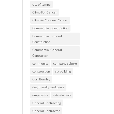
city of tempe
Climb For Cancer
Climb to Conquer Cancer
Commercial Construction
Commercial General
Construction
Commercial General
Contractor
community
company culture
construction
ctx building
Curt Burnley
dog friendly workplace
employees
estrada park
General Contracting
General Contractor