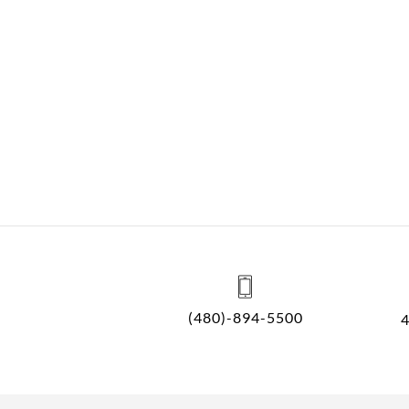
(480)-894-5500