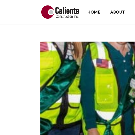
HOME
ABOUT