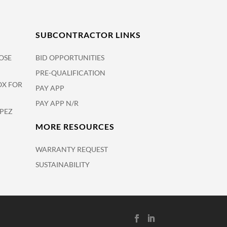
SUBCONTRACTOR LINKS
OSE
BID OPPORTUNITIES
PRE-QUALIFICATION
OX FOR
PAY APP
PAY APP N/R
OPEZ
MORE RESOURCES
WARRANTY REQUEST
SUSTAINABILITY