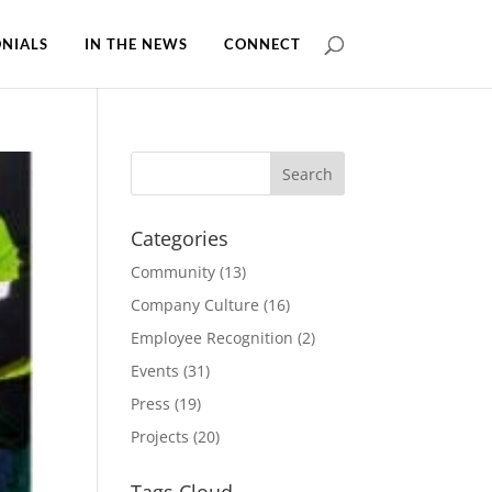
NIALS
IN THE NEWS
CONNECT
Categories
Community
(13)
Company Culture
(16)
Employee Recognition
(2)
Events
(31)
Press
(19)
Projects
(20)