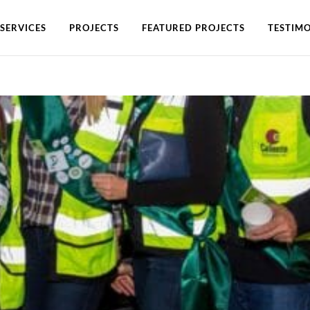
SERVICES
PROJECTS
FEATURED PROJECTS
TESTIMO