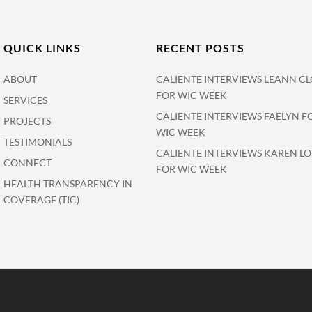
QUICK LINKS
RECENT POSTS
ABOUT
CALIENTE INTERVIEWS LEANN CL
FOR WIC WEEK
SERVICES
CALIENTE INTERVIEWS FAELYN F
PROJECTS
WIC WEEK
TESTIMONIALS
CALIENTE INTERVIEWS KAREN L
CONNECT
FOR WIC WEEK
HEALTH TRANSPARENCY IN
COVERAGE (TIC)