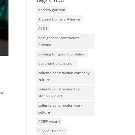
Tags Cloud
andrew gorman
Arizona Builders Alliance
AT&T
best general contractors
Arizona
bowling for good foundation
Caliente Construction
caliente construction company
culture
caliente construction fire
hat
station project
caliente construction work
culture
CCIFP Award
City of Chandler