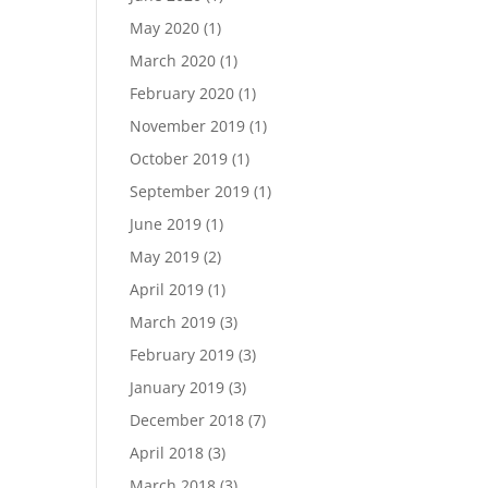
May 2020
(1)
March 2020
(1)
February 2020
(1)
November 2019
(1)
October 2019
(1)
September 2019
(1)
June 2019
(1)
May 2019
(2)
April 2019
(1)
March 2019
(3)
February 2019
(3)
January 2019
(3)
December 2018
(7)
April 2018
(3)
March 2018
(3)