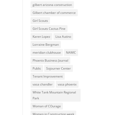
gilbert arizona construction
Gilbert chamber of commerce
Girl Scouts
Girl Scouts Cactus Pine
Karen Lopez
Lisa Autino
Lorraine Bergman
meridian clubhouse
NAWIC
Phoenix Business Journal
Public
Sojourner Center
Tenant Improvement
vasa chandler
vasa phoenix
White Tank Mountain Regional
Park
Woman of COurage
Women in Construction week