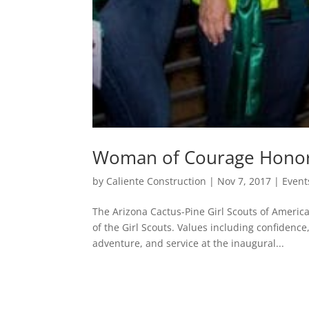
Woman of Courage Hono
by
Caliente Construction
|
Nov 7, 2017
|
Event
The Arizona Cactus-Pine Girl Scouts of Ameri
of the Girl Scouts. Values including confidence
adventure, and service at the inaugural...