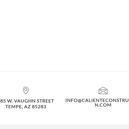
INFO@CALIENTECONSTRU
485 W. VAUGHN STREET
N.COM
TEMPE, AZ 85283