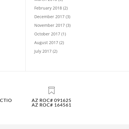
February 2018
(2)
December 2017
(3)
November 2017
(3)
October 2017
(1)
August 2017
(2)
July 2017
(2)
CTIO
AZ ROC# 091625
AZ ROC# 164561