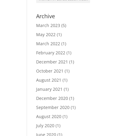
Archive
March 2023
(5)
May 2022
(1)
March 2022
(1)
February 2022
(1)
December 2021
(1)
October 2021
(1)
August 2021
(1)
January 2021
(1)
December 2020
(1)
September 2020
(1)
August 2020
(1)
July 2020
(1)
June 2020
(1)