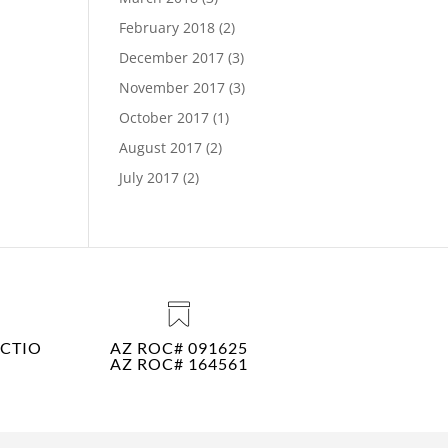
February 2018
(2)
December 2017
(3)
November 2017
(3)
October 2017
(1)
August 2017
(2)
July 2017
(2)
CTIO
AZ ROC# 091625
AZ ROC# 164561