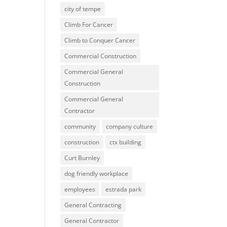
city of tempe
Climb For Cancer
Climb to Conquer Cancer
Commercial Construction
Commercial General
Construction
Commercial General
Contractor
community
company culture
construction
ctx building
Curt Burnley
dog friendly workplace
employees
estrada park
General Contracting
General Contractor