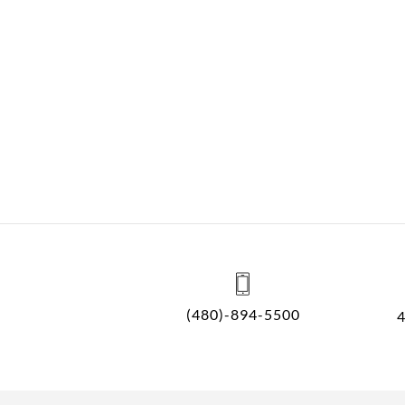
(480)-894-5500