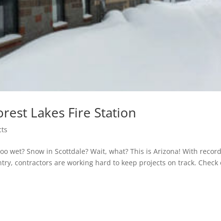
rest Lakes Fire Station
cts
too wet? Snow in Scottdale? Wait, what? This is Arizona! With recor
ntry, contractors are working hard to keep projects on track. Check