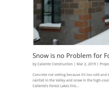
Snow is no Problem for Fo
by
Caliente Construction
|
Mar 2, 2019
|
Proje
Concrete not setting because it’s too cold and 
rainfall in the Valley and snow in the high-cou
Caliente’s Forest Lakes Fire...