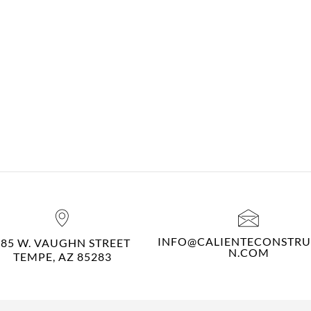
INFO@CALIENTECONSTRU
485 W. VAUGHN STREET
N.COM
TEMPE, AZ 85283