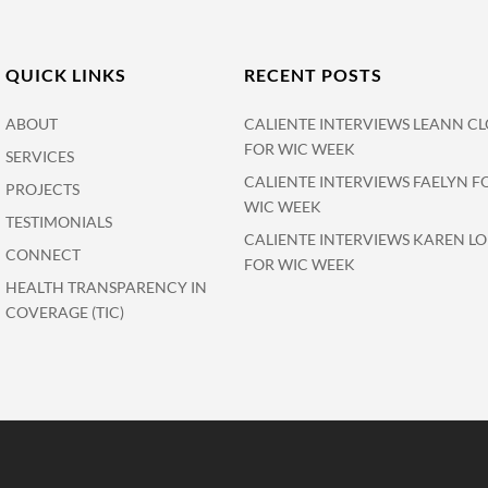
QUICK LINKS
RECENT POSTS
ABOUT
CALIENTE INTERVIEWS LEANN CL
FOR WIC WEEK
SERVICES
CALIENTE INTERVIEWS FAELYN F
PROJECTS
WIC WEEK
TESTIMONIALS
CALIENTE INTERVIEWS KAREN L
CONNECT
FOR WIC WEEK
HEALTH TRANSPARENCY IN
COVERAGE (TIC)