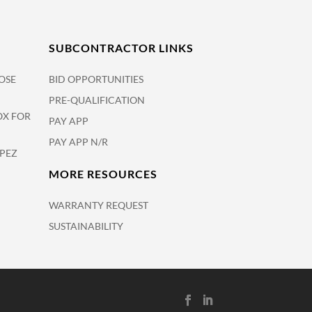
SUBCONTRACTOR LINKS
OSE
BID OPPORTUNITIES
PRE-QUALIFICATION
OX FOR
PAY APP
PAY APP N/R
OPEZ
MORE RESOURCES
WARRANTY REQUEST
SUSTAINABILITY