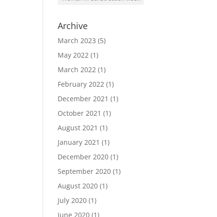
Archive
March 2023
(5)
May 2022
(1)
March 2022
(1)
February 2022
(1)
December 2021
(1)
October 2021
(1)
August 2021
(1)
January 2021
(1)
December 2020
(1)
September 2020
(1)
August 2020
(1)
July 2020
(1)
June 2020
(1)