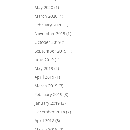
May 2020
(1)
March 2020
(1)
February 2020
(1)
November 2019
(1)
October 2019
(1)
September 2019
(1)
June 2019
(1)
May 2019
(2)
April 2019
(1)
March 2019
(3)
February 2019
(3)
January 2019
(3)
December 2018
(7)
April 2018
(3)
March 2018
(3)