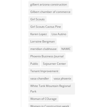
gilbert arizona construction
Gilbert chamber of commerce
Girl Scouts
Girl Scouts Cactus Pine
Karen Lopez
Lisa Autino
Lorraine Bergman
meridian clubhouse
NAWIC
Phoenix Business Journal
Public
Sojourner Center
Tenant Improvement
vasa chandler
vasa phoenix
White Tank Mountain Regional
Park
Woman of COurage
Women in Construction week