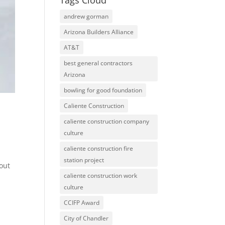
Tags Cloud
andrew gorman
Arizona Builders Alliance
AT&T
best general contractors
Arizona
bowling for good foundation
Caliente Construction
caliente construction company
culture
caliente construction fire
d
station project
 out
caliente construction work
culture
CCIFP Award
City of Chandler