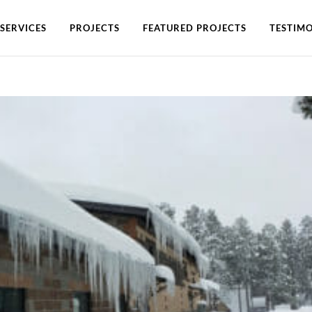
SERVICES
PROJECTS
FEATURED PROJECTS
TESTIMO