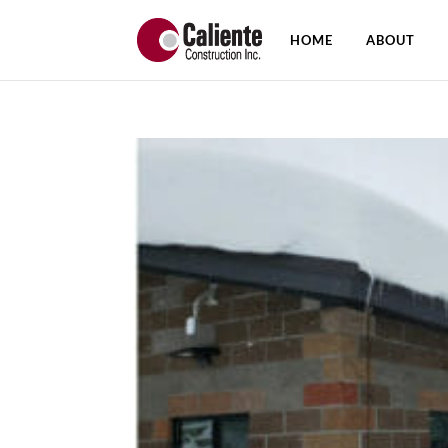
HOME
ABOUT