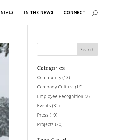
NIALS
IN THE NEWS
CONNECT
Categories
Community
(13)
Company Culture
(16)
Employee Recognition
(2)
Events
(31)
Press
(19)
Projects
(20)