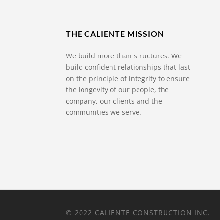
THE CALIENTE MISSION
We build more than structures. We
build confident relationships that last
on the principle of integrity to ensure
the longevity of our people, the
company, our clients and the
communities we serve.
© 2022 CALIENTE CONSTRUCTION INC.