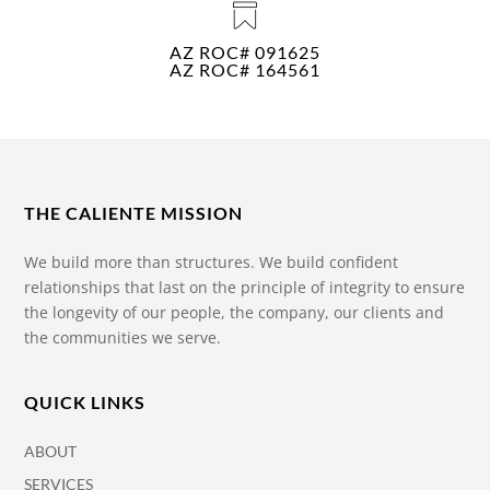
AZ ROC# 091625
AZ ROC# 164561
THE CALIENTE MISSION
We build more than structures. We build confident
relationships that last on the principle of integrity to ensure
the longevity of our people, the company, our clients and
the communities we serve.
QUICK LINKS
ABOUT
SERVICES