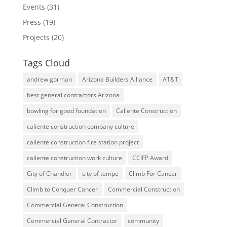
Events
(31)
Press
(19)
Projects
(20)
Tags Cloud
andrew gorman
Arizona Builders Alliance
AT&T
best general contractors Arizona
bowling for good foundation
Caliente Construction
caliente construction company culture
caliente construction fire station project
caliente construction work culture
CCIFP Award
City of Chandler
city of tempe
Climb For Cancer
Climb to Conquer Cancer
Commercial Construction
Commercial General Construction
Commercial General Contractor
community