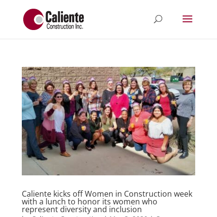
Caliente kicks off Women in Construction week
with a lunch to honor its women who
represent diversity and inclusion