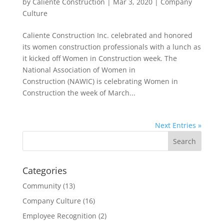
by
Caliente Construction
|
Mar 3, 2020
|
Company
Culture
Caliente Construction Inc. celebrated and honored
its women construction professionals with a lunch as
it kicked off Women in Construction week. The
National Association of Women in
Construction (NAWIC) is celebrating Women in
Construction the week of March...
Next Entries »
Categories
Community
(13)
Company Culture
(16)
Employee Recognition
(2)