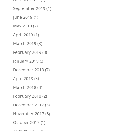
September 2019
(1)
June 2019
(1)
May 2019
(2)
April 2019
(1)
March 2019
(3)
February 2019
(3)
January 2019
(3)
December 2018
(7)
April 2018
(3)
March 2018
(3)
February 2018
(2)
December 2017
(3)
November 2017
(3)
October 2017
(1)