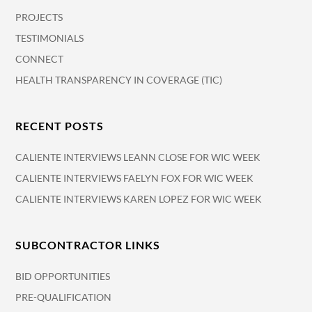
PROJECTS
TESTIMONIALS
CONNECT
HEALTH TRANSPARENCY IN COVERAGE (TIC)
RECENT POSTS
CALIENTE INTERVIEWS LEANN CLOSE FOR WIC WEEK
CALIENTE INTERVIEWS FAELYN FOX FOR WIC WEEK
CALIENTE INTERVIEWS KAREN LOPEZ FOR WIC WEEK
SUBCONTRACTOR LINKS
BID OPPORTUNITIES
PRE-QUALIFICATION