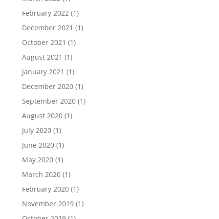
February 2022
(1)
December 2021
(1)
October 2021
(1)
August 2021
(1)
January 2021
(1)
December 2020
(1)
September 2020
(1)
August 2020
(1)
July 2020
(1)
June 2020
(1)
May 2020
(1)
March 2020
(1)
February 2020
(1)
November 2019
(1)
October 2019
(1)