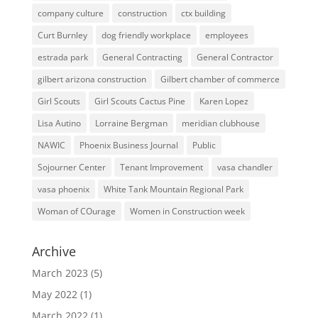
company culture
construction
ctx building
Curt Burnley
dog friendly workplace
employees
estrada park
General Contracting
General Contractor
gilbert arizona construction
Gilbert chamber of commerce
Girl Scouts
Girl Scouts Cactus Pine
Karen Lopez
Lisa Autino
Lorraine Bergman
meridian clubhouse
NAWIC
Phoenix Business Journal
Public
Sojourner Center
Tenant Improvement
vasa chandler
vasa phoenix
White Tank Mountain Regional Park
Woman of COurage
Women in Construction week
Archive
March 2023
(5)
May 2022
(1)
March 2022
(1)