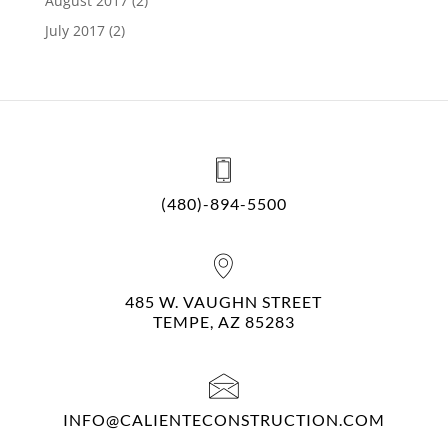
August 2017
(2)
July 2017
(2)
(480)-894-5500
485 W. VAUGHN STREET
TEMPE, AZ 85283
INFO@CALIENTECONSTRUCTION.COM