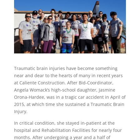
Traumatic brain injuries have become something
near and dear to the hearts of many in recent years
at Caliente Construction. After Bid-Coordinator,
Angela Womack’s high-school daughter, Jasmine
Orona-Hardee, was in a tragic car accident in April of
2015, at which time she sustained a Traumatic Brain
Injury.
In critical condition, she stayed in-patient at the
hospital and Rehabilitation Facilities for nearly four
months. After undergoing a year and a half of