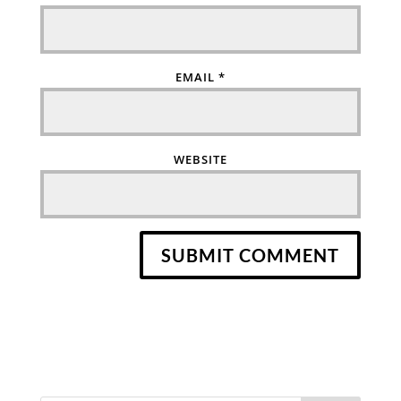
EMAIL
*
WEBSITE