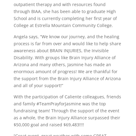
outpatient therapy and with resources found
through BIAA, she has been able to graduate High
School and is currently completing her first year of
College at Estrella Mountain Community College.
Angela says, “We know our journey, and the healing
process is far from over and would like to help share
awareness about BRAIN INJURIES, the Invisible
Disability. With groups like Brain Injury Alliance of
Arizona and many others, Jasmine has made an
enormous amount of progress! We are thankful for
the support from the Brain Injury Alliance of Arizona
and all of your support!”
With the participation of Caliente colleagues, friends
and family #TeamPrayforJasmine was the top
fundraising team! Through the support of the event
as a whole, the Brain Injury Alliance surpassed their
$50,000 goal and raised $69,483!!!!
“Great event, great weather with some GREAT