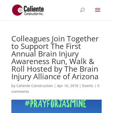
Colleagues Join Together
to Support The First
Annual Brain Injury
Awareness Run, Walk &
Roll Hosted by The Brain
Injury Alliance of Arizona
by
Caliente Construction
|
Apr 16, 2018
|
Events
|
0
comments