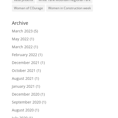
Woman of COurage
Women in Construction week
Archive
March 2023
(5)
May 2022
(1)
March 2022
(1)
February 2022
(1)
December 2021
(1)
October 2021
(1)
August 2021
(1)
January 2021
(1)
December 2020
(1)
September 2020
(1)
August 2020
(1)
July 2020
(1)