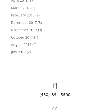
April 2018
(3)
March 2018
(3)
February 2018
(2)
December 2017
(3)
November 2017
(3)
October 2017
(1)
August 2017
(2)
July 2017
(2)
(480)-894-5500