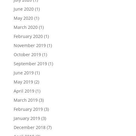
June 2020
(1)
May 2020
(1)
March 2020
(1)
February 2020
(1)
November 2019
(1)
October 2019
(1)
September 2019
(1)
June 2019
(1)
May 2019
(2)
April 2019
(1)
March 2019
(3)
February 2019
(3)
January 2019
(3)
December 2018
(7)