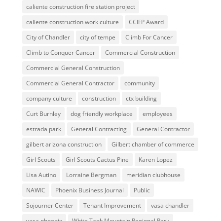
caliente construction fire station project
caliente construction work culture
CCIFP Award
City of Chandler
city of tempe
Climb For Cancer
Climb to Conquer Cancer
Commercial Construction
Commercial General Construction
Commercial General Contractor
community
company culture
construction
ctx building
Curt Burnley
dog friendly workplace
employees
estrada park
General Contracting
General Contractor
gilbert arizona construction
Gilbert chamber of commerce
Girl Scouts
Girl Scouts Cactus Pine
Karen Lopez
Lisa Autino
Lorraine Bergman
meridian clubhouse
NAWIC
Phoenix Business Journal
Public
Sojourner Center
Tenant Improvement
vasa chandler
vasa phoenix
White Tank Mountain Regional Park