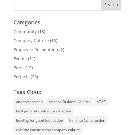
Categories
Community
(13)
Company Culture
(16)
Employee Recognition
(2)
Events
(31)
Press
(19)
Projects
(20)
Tags Cloud
andrew gorman
Arizona Builders Alliance
AT&T
best general contractors Arizona
bowling for good foundation
Caliente Construction
caliente construction company culture