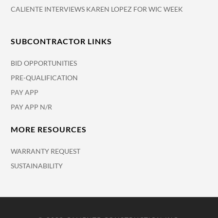
CALIENTE INTERVIEWS KAREN LOPEZ FOR WIC WEEK
SUBCONTRACTOR LINKS
BID OPPORTUNITIES
PRE-QUALIFICATION
PAY APP
PAY APP N/R
MORE RESOURCES
WARRANTY REQUEST
SUSTAINABILITY