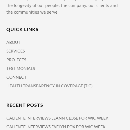
the longevity of our people, the company, our clients and
the communities we serve.
QUICK LINKS
ABOUT
SERVICES
PROJECTS
TESTIMONIALS
CONNECT
HEALTH TRANSPARENCY IN COVERAGE (TIC)
RECENT POSTS
CALIENTE INTERVIEWS LEANN CLOSE FOR WIC WEEK
CALIENTE INTERVIEWS FAELYN FOX FOR WIC WEEK