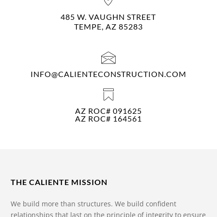
485 W. VAUGHN STREET
TEMPE, AZ 85283
INFO@CALIENTECONSTRUCTION.COM
AZ ROC# 091625
AZ ROC# 164561
THE CALIENTE MISSION
We build more than structures. We build confident
relationships that last on the principle of integrity to ensure