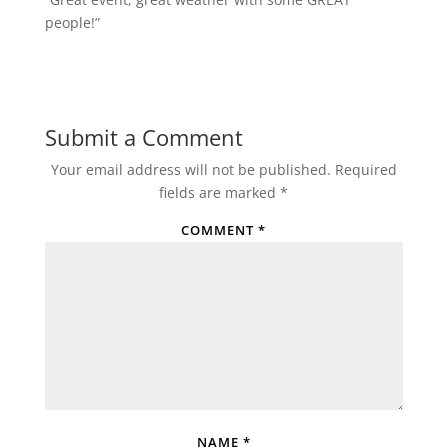
people!”
Submit a Comment
Your email address will not be published.
Required
fields are marked
*
COMMENT
*
NAME
*