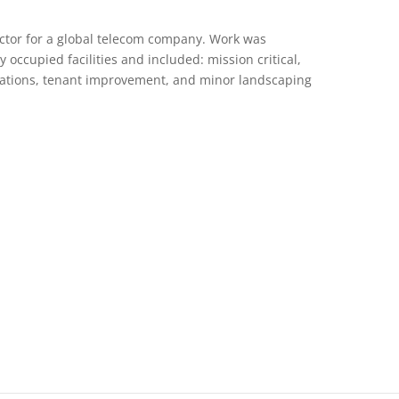
actor for a global telecom company. Work was
y occupied facilities and included: mission critical,
vations, tenant improvement, and minor landscaping