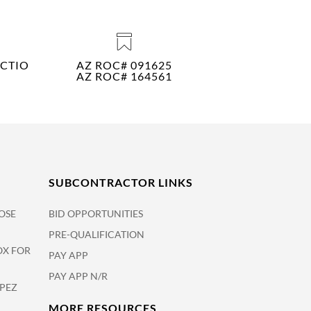
CTIO
AZ ROC# 091625
AZ ROC# 164561
SUBCONTRACTOR LINKS
OSE
BID OPPORTUNITIES
PRE-QUALIFICATION
OX FOR
PAY APP
PAY APP N/R
OPEZ
MORE RESOURCES