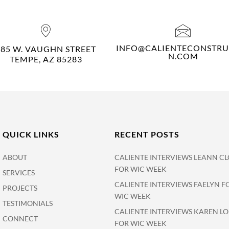
INFO@CALIENTECONSTRU
485 W. VAUGHN STREET
N.COM
TEMPE, AZ 85283
QUICK LINKS
RECENT POSTS
ABOUT
CALIENTE INTERVIEWS LEANN CL
FOR WIC WEEK
SERVICES
CALIENTE INTERVIEWS FAELYN F
PROJECTS
WIC WEEK
TESTIMONIALS
CALIENTE INTERVIEWS KAREN L
CONNECT
FOR WIC WEEK