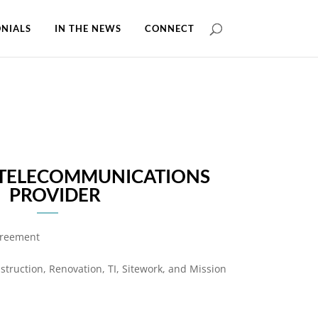
NIALS
IN THE NEWS
CONNECT
 TELECOMMUNICATIONS
PROVIDER
greement
truction, Renovation, TI, Sitework, and Mission