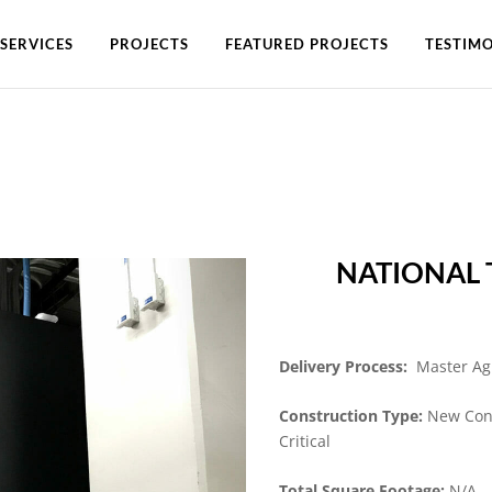
SERVICES
PROJECTS
FEATURED PROJECTS
TESTIMO
NATIONAL
Delivery Process:
Master A
Construction Type:
New Cons
Critical
Total Square Footage:
N/A