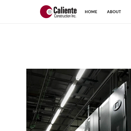
HOME
ABOUT