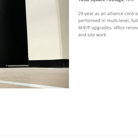
29-year as an alliance contr
performed in multi-level, full
M/E/P upgrades, office reno
and site work.