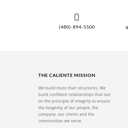
(480)-894-5500
THE CALIENTE MISSION
We build more than structures. We
build confident relationships that last
on the principle of integrity to ensure
the longevity of our people, the
company, our clients and the
communities we serve.