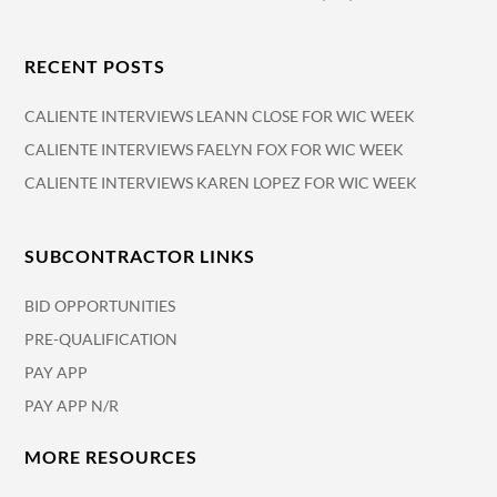
RECENT POSTS
CALIENTE INTERVIEWS LEANN CLOSE FOR WIC WEEK
CALIENTE INTERVIEWS FAELYN FOX FOR WIC WEEK
CALIENTE INTERVIEWS KAREN LOPEZ FOR WIC WEEK
SUBCONTRACTOR LINKS
BID OPPORTUNITIES
PRE-QUALIFICATION
PAY APP
PAY APP N/R
MORE RESOURCES