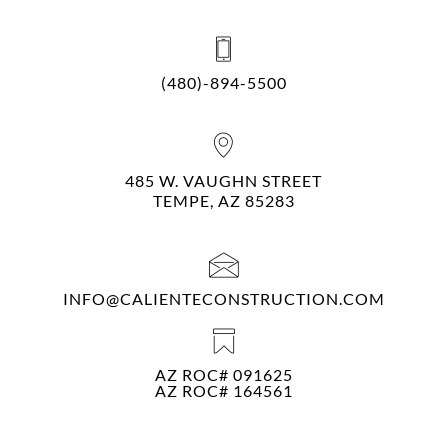
(480)-894-5500
485 W. VAUGHN STREET
TEMPE, AZ 85283
INFO@CALIENTECONSTRUCTION.COM
AZ ROC# 091625
AZ ROC# 164561