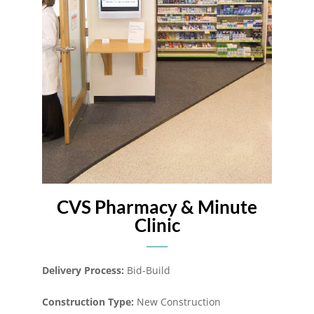
CVS Pharmacy & Minute
Clinic
Delivery Process:
Bid-Build
Construction Type:
New Construction