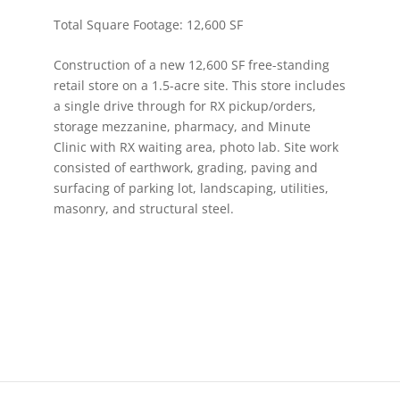
Total Square Footage: 12,600 SF
Construction of a new 12,600 SF free-standing
retail store on a 1.5-acre site. This store includes
a single drive through for RX pickup/orders,
storage mezzanine, pharmacy, and Minute
Clinic with RX waiting area, photo lab. Site work
consisted of earthwork, grading, paving and
surfacing of parking lot, landscaping, utilities,
masonry, and structural steel.