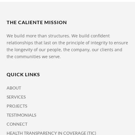
THE CALIENTE MISSION
We build more than structures. We build confident
relationships that last on the principle of integrity to ensure
the longevity of our people, the company, our clients and
the communities we serve.
QUICK LINKS
ABOUT
SERVICES
PROJECTS
TESTIMONIALS
CONNECT
HEALTH TRANSPARENCY IN COVERAGE (TIC)